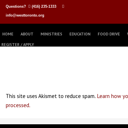
Questions?
(416) 235-1333
info@westtoronto.org
HOME
ABOUT
MINISTRIES
EDUCATION
FOOD DRIVE
REGISTER / APPLY
This site uses Akismet to reduce spam.
Learn how yo
processed.