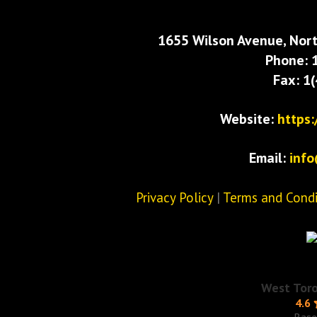
1655 Wilson Avenue, Nort
Phone: 
Fax: 1
Website:
https
Email:
inf
Privacy Policy
|
Terms and Condi
West Tor
4.6