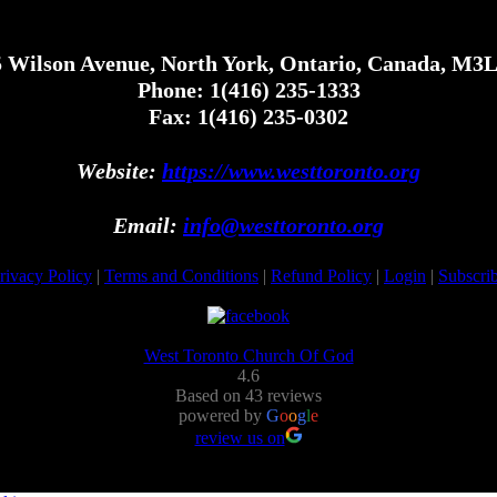
 Wilson Avenue, North York, Ontario, Canada, M3
Phone: 1(416) 235-1333
Fax: 1(416) 235-0302
Website:
https://www.westtoronto.org
Email:
info@westtoronto.org
rivacy Policy
|
Terms and Conditions
|
Refund Policy
|
Login
|
Subscri
West Toronto Church Of God
4.6
Based on 43 reviews
powered by
G
o
o
g
l
e
review us on