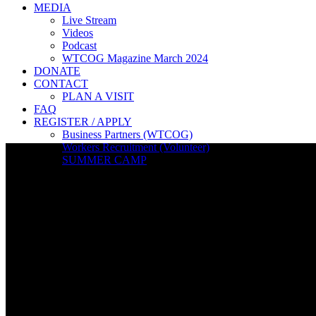
MEDIA
Live Stream
Videos
Podcast
WTCOG Magazine March 2024
DONATE
CONTACT
PLAN A VISIT
FAQ
REGISTER / APPLY
Business Partners (WTCOG)
Workers Recruitment (Volunteer)
SUMMER CAMP
Live Stream