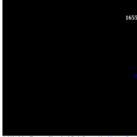
1655
P