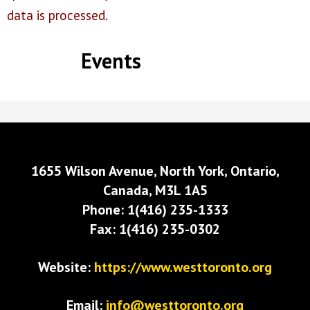
data is processed.
Events
1655 Wilson Avenue, North York, Ontario,
Canada, M3L 1A5
Phone: 1(416) 235-1333
Fax: 1(416) 235-0302
Website:
https://www.westtoronto.org
Email:
info@westtoronto.org