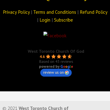
Privacy Policy
|
Terms and Conditions
|
Refund Policy
|
Login
|
Subscribe
West Toronto Church Of God
4.6
Based on 43 reviews
powered by
G
o
o
g
l
e
review us on
© 2021
West Toronto Church of