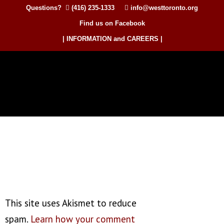
Questions?
(416) 235-1333
info@westtoronto.org
Find us on Facebook
| INFORMATION and CAREERS |
This site uses Akismet to reduce
spam.
Learn how your comment