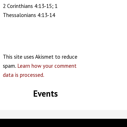
2 Corinthians 4:13-15; 1
Thessalonians 4:13-14
This site uses Akismet to reduce
spam.
Learn how your comment
data is processed.
Events