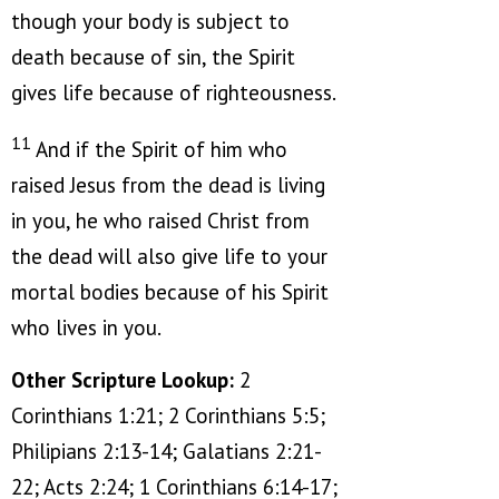
though your body is subject to
death because of sin, the Spirit
gives life because of righteousness.
11
And if the Spirit of him who
raised Jesus from the dead is living
in you, he who raised Christ from
the dead will also give life to your
mortal bodies because of his Spirit
who lives in you.
Other Scripture Lookup:
2
Corinthians 1:21; 2 Corinthians 5:5;
Philipians 2:13-14; Galatians 2:21-
22; Acts 2:24; 1 Corinthians 6:14-17;