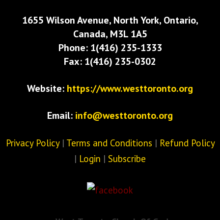
1655 Wilson Avenue, North York, Ontario,
Canada, M3L 1A5
Phone: 1(416) 235-1333
Fax: 1(416) 235-0302
Website:
https://www.westtoronto.org
Email:
info@westtoronto.org
Privacy Policy
|
Terms and Conditions
|
Refund Policy
|
Login
|
Subscribe