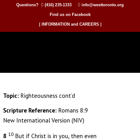
Questions?
(416) 235-1333
info@westtoronto.org
Find us on Facebook
| INFORMATION and CAREERS |
Topic:
Righteousness cont’d
Scripture Reference:
Romans 8:9
New International Version (NIV)
10
8
But if Christ is in you, then even