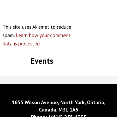
This site uses Akismet to reduce
spam.
Learn how your comment
data is processed.
Events
1655 Wilson Avenue, North York, Ontario,
Canada, M3L 1A5
Phone: 1(416) 235-1333