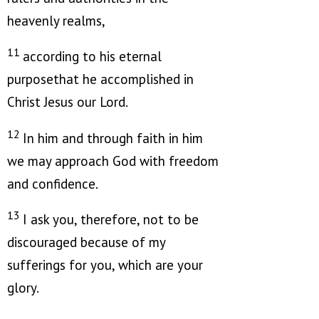
heavenly realms,
11
according to his eternal
purposethat he accomplished in
Christ Jesus our Lord.
12
In him and through faith in him
we may approach God with freedom
and confidence.
13
I ask you, therefore, not to be
discouraged because of my
sufferings for you, which are your
glory.