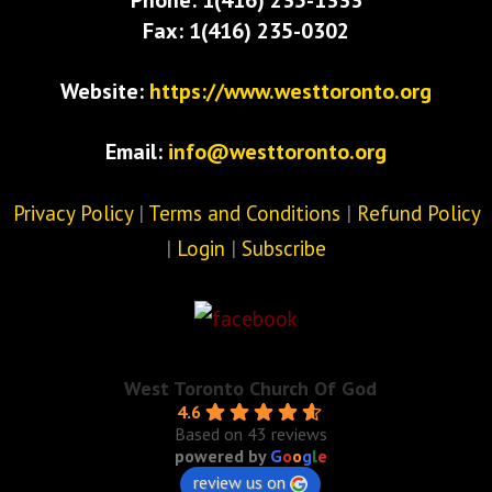
Fax: 1(416) 235-0302
Website:
https://www.westtoronto.org
Email:
info@westtoronto.org
Privacy Policy
|
Terms and Conditions
|
Refund Policy
|
Login
|
Subscribe
West Toronto Church Of God
4.6
Based on 43 reviews
powered by
G
o
o
g
l
e
review us on