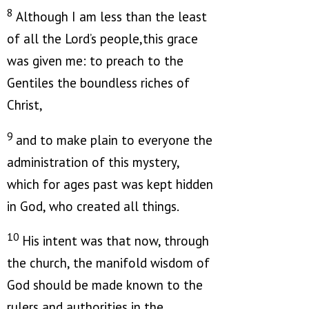
8
Although I am less than the least
of all the Lord’s people,this grace
was given me: to preach to the
Gentiles the boundless riches of
Christ,
9
and to make plain to everyone the
administration of this mystery,
which for ages past was kept hidden
in God, who created all things.
10
His intent was that now, through
the church, the manifold wisdom of
God should be made known to the
rulers and authorities in the