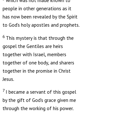
which was not made known to
people in other generations as it
has now been revealed by the Spirit
to God’s holy apostles and prophets.
6
This mystery is that through the
gospel the Gentiles are heirs
together with Israel, members
together of one body, and sharers
together in the promise in Christ
Jesus.
7
I became a servant of this gospel
by the gift of God’s grace given me
through the working of his power.