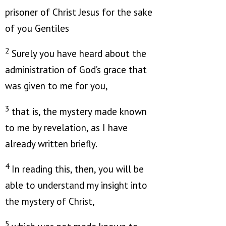
prisoner of Christ Jesus for the sake
of you Gentiles
2
Surely you have heard about the
administration of God’s grace that
was given to me for you,
3
that is, the mystery made known
to me by revelation, as I have
already written briefly.
4
In reading this, then, you will be
able to understand my insight into
the mystery of Christ,
5