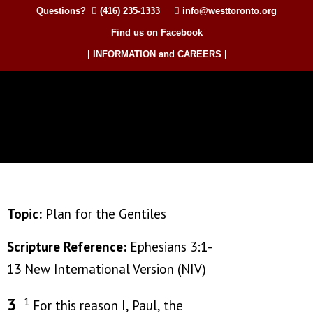
Questions?
(416) 235-1333
info@westtoronto.org
Find us on Facebook
| INFORMATION and CAREERS |
Topic:
Plan for the Gentiles
Scripture Reference:
Ephesians 3:1-
13 New International Version (NIV)
3
1
For this reason I, Paul, the