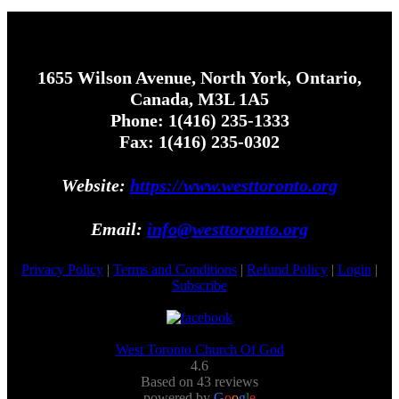
1655 Wilson Avenue, North York, Ontario,
Canada, M3L 1A5
Phone: 1(416) 235-1333
Fax: 1(416) 235-0302
Website:
https://www.westtoronto.org
Email:
info@westtoronto.org
Privacy Policy
|
Terms and Conditions
|
Refund Policy
|
Login
|
Subscribe
West Toronto Church Of God
4.6
Based on 43 reviews
powered by
G
o
o
g
l
e