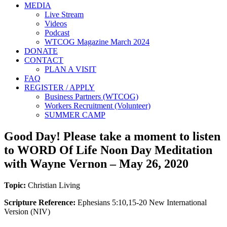
MEDIA
Live Stream
Videos
Podcast
WTCOG Magazine March 2024
DONATE
CONTACT
PLAN A VISIT
FAQ
REGISTER / APPLY
Business Partners (WTCOG)
Workers Recruitment (Volunteer)
SUMMER CAMP
Good Day! Please take a moment to listen
to WORD Of Life Noon Day Meditation
with Wayne Vernon – May 26, 2020
Topic:
Christian Living
Scripture Reference:
Ephesians 5:10,15-20 New International
Version (NIV)