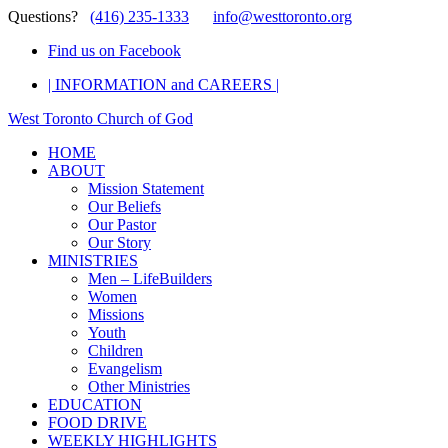
Questions?
(416) 235-1333
info@westtoronto.org
Find us on Facebook
| INFORMATION and CAREERS |
West Toronto Church of God
HOME
ABOUT
Mission Statement
Our Beliefs
Our Pastor
Our Story
MINISTRIES
Men – LifeBuilders
Women
Missions
Youth
Children
Evangelism
Other Ministries
EDUCATION
FOOD DRIVE
WEEKLY HIGHLIGHTS