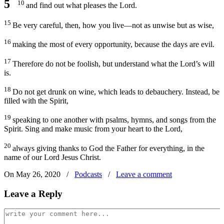
5
10
and find out what pleases the Lord.
15
Be very careful, then, how you live—not as unwise but as wise,
16
making the most of every opportunity, because the days are evil.
17
Therefore do not be foolish, but understand what the Lord’s will
is.
18
Do not get drunk on wine, which leads to debauchery. Instead, be
filled with the Spirit,
19
speaking to one another with psalms, hymns, and songs from the
Spirit. Sing and make music from your heart to the Lord,
20
always giving thanks to God the Father for everything, in the
name of our Lord Jesus Christ.
On May 26, 2020
/
Podcasts
/
Leave a comment
Leave a Reply