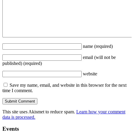
name
(required)
email
(will not be
published)
(required)
website
Save my name, email, and website in this browser for the next
time I comment.
This site uses Akismet to reduce spam.
Learn how your comment
data is processed.
Events