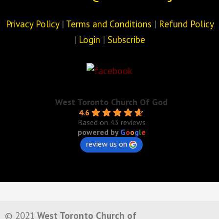
Privacy Policy
|
Terms and Conditions
|
Refund Policy
|
Login
|
Subscribe
West Toronto Church Of God
4.6
Based on 43 reviews
powered by
G
o
o
g
l
e
review us on
© 2021
West Toronto Church of