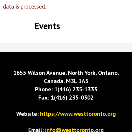
data is processed.
Events
1655 Wilson Avenue, North York, Ontario,
Canada, M3L 1A5
Phone: 1(416) 235-1333
Fax: 1(416) 235-0302
Website:
https://www.westtoronto.org
Email:
info@westtoronto.org