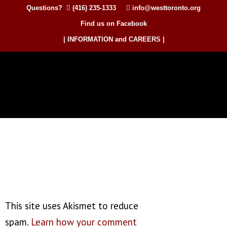
Questions?
(416) 235-1333
info@westtoronto.org
Find us on Facebook
| INFORMATION and CAREERS |
This site uses Akismet to reduce
spam.
Learn how your comment