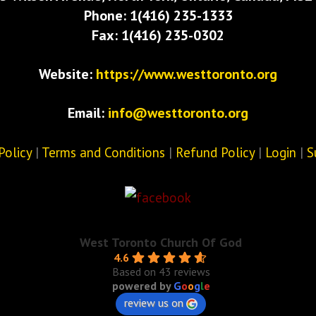
Phone: 1(416) 235-1333
Fax: 1(416) 235-0302
Website:
https://www.westtoronto.org
Email:
info@westtoronto.org
Policy
|
Terms and Conditions
|
Refund Policy
|
Login
|
S
West Toronto Church Of God
4.6
Based on 43 reviews
powered by
G
o
o
g
l
e
review us on