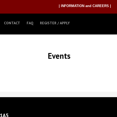
| INFORMATION and CAREERS |
CONTACT
FAQ
REGISTER / APPLY
Events
 1A5