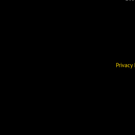
Privacy 