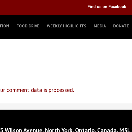
Find us on Facebook
TION
FOOD DRIVE
WEEKLY HIGHLIGHTS
MEDIA
DONATE
ur comment data is processed.
5 Wilson Avenue, North York, Ontario, Canada, M3L