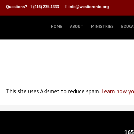
Questions?
(416) 235-1333
info@westtoronto.org
HOME
ABOUT
MINISTRIES
EDUCA
This site uses Akismet to reduce spam.
Learn how yo
165