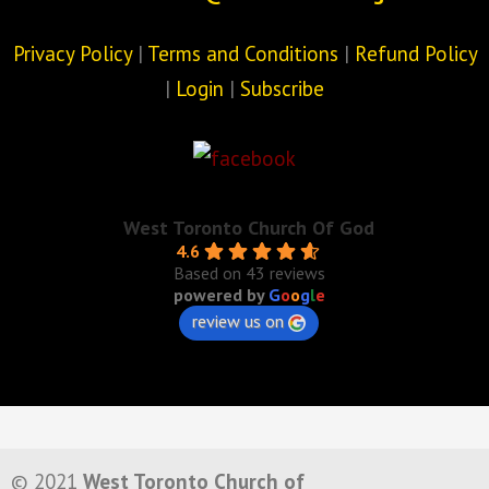
Privacy Policy
|
Terms and Conditions
|
Refund Policy
|
Login
|
Subscribe
West Toronto Church Of God
4.6
Based on 43 reviews
powered by
G
o
o
g
l
e
review us on
© 2021
West Toronto Church of