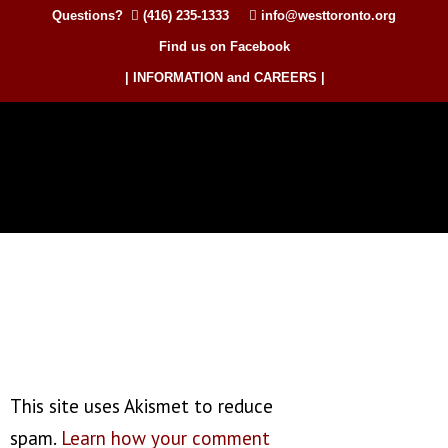
Questions?
(416) 235-1333
info@westtoronto.org
Find us on Facebook
| INFORMATION and CAREERS |
This site uses Akismet to reduce
spam.
Learn how your comment