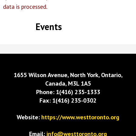
data is processed.
Events
1655 Wilson Avenue, North York, Ontario,
Canada, M3L 1A5
Phone: 1(416) 235-1333
Fax: 1(416) 235-0302
Website:
https://www.westtoronto.org
Email:
info@westtoronto.org