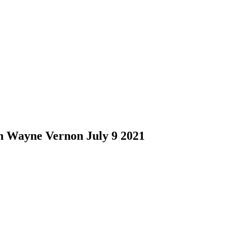
h Wayne Vernon July 9 2021