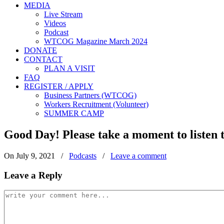
MEDIA
Live Stream
Videos
Podcast
WTCOG Magazine March 2024
DONATE
CONTACT
PLAN A VISIT
FAQ
REGISTER / APPLY
Business Partners (WTCOG)
Workers Recruitment (Volunteer)
SUMMER CAMP
Good Day! Please take a moment to liste
On July 9, 2021
/
Podcasts
/
Leave a comment
Leave a Reply