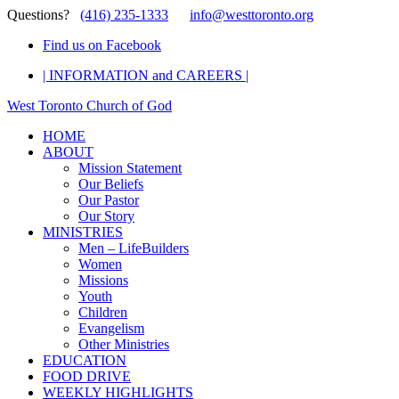
Questions?
(416) 235-1333
info@westtoronto.org
Find us on Facebook
| INFORMATION and CAREERS |
West Toronto Church of God
HOME
ABOUT
Mission Statement
Our Beliefs
Our Pastor
Our Story
MINISTRIES
Men – LifeBuilders
Women
Missions
Youth
Children
Evangelism
Other Ministries
EDUCATION
FOOD DRIVE
WEEKLY HIGHLIGHTS