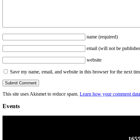
name
(required)
email
(will not be publishe
website
Save my name, email, and website in this browser for the next ti
This site uses Akismet to reduce spam.
Learn how your comment data 
Events
1655