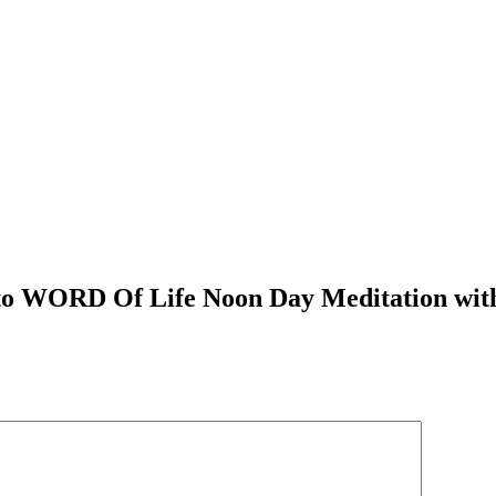
n to WORD Of Life Noon Day Meditation wit