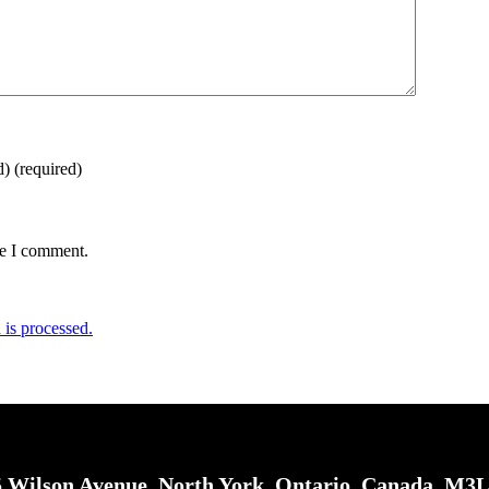
d)
(required)
me I comment.
is processed.
 Wilson Avenue, North York, Ontario, Canada, M3