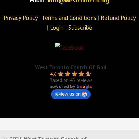
Email:
info@westtoronto.org
Privacy Policy
|
Terms and Conditions
|
Refund Policy
|
Login
|
Subscribe
West Toronto Church Of God
4.6
Based on 43 reviews
powered by
G
o
o
g
l
e
review us on