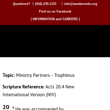
Questions?
(416) 235-1333
info@westtoronto.org
Find us on Facebook
| INFORMATION and CAREERS |
Topic:
Ministry Partners – Trophimus
Scripture Reference:
Acts 20:4 New
International Version (NIV)
20
4
He was accompanied by