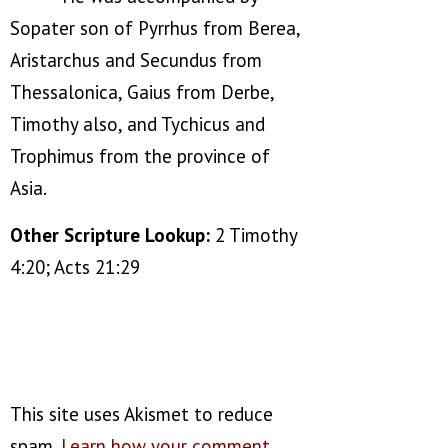
Sopater son of Pyrrhus from Berea,
Aristarchus and Secundus from
Thessalonica, Gaius from Derbe,
Timothy also, and Tychicus and
Trophimus from the province of
Asia.
Other Scripture Lookup:
2 Timothy
4:20; Acts 21:29
This site uses Akismet to reduce
spam.
Learn how your comment