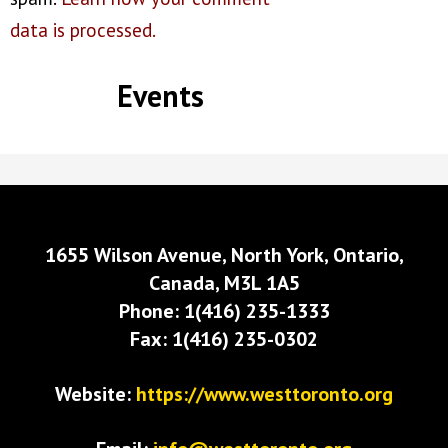
data is processed.
Events
1655 Wilson Avenue, North York, Ontario,
Canada, M3L 1A5
Phone: 1(416) 235-1333
Fax: 1(416) 235-0302
Website:
https://www.westtoronto.org