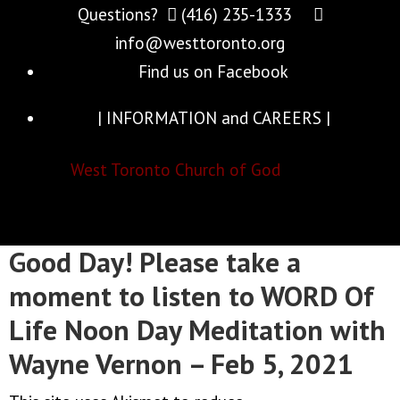
Questions?
(416) 235-1333
info@westtoronto.org
Find us on Facebook
| INFORMATION and CAREERS |
West Toronto Church of God
Good Day! Please take a
moment to listen to WORD Of
Life Noon Day Meditation with
Wayne Vernon – Feb 5, 2021