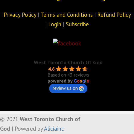
Privacy Policy
|
Terms and Conditions
|
Refund Policy
|
Login
|
Subscribe
West Toronto Church Of God
4.6
Based on 43 reviews
powered by
G
o
o
g
l
e
review us on
© 2021
West Toronto Church of
God
| Powered by
Aliciainc