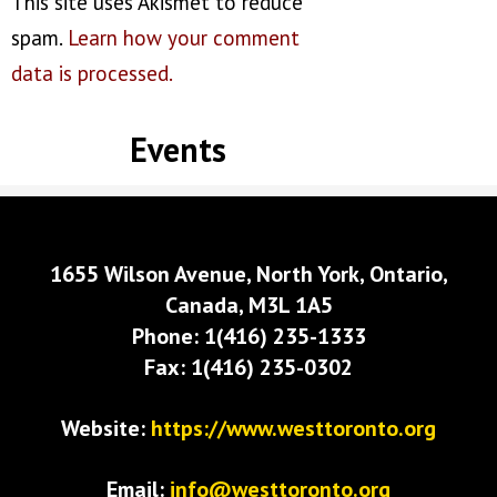
This site uses Akismet to reduce
spam.
Learn how your comment
data is processed.
Events
1655 Wilson Avenue, North York, Ontario,
Canada, M3L 1A5
Phone: 1(416) 235-1333
Fax: 1(416) 235-0302
Website:
https://www.westtoronto.org
Email:
info@westtoronto.org