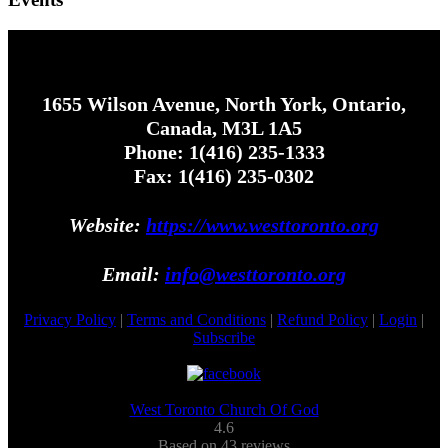
1655 Wilson Avenue, North York, Ontario,
Canada, M3L 1A5
Phone: 1(416) 235-1333
Fax: 1(416) 235-0302
Website:
https://www.westtoronto.org
Email:
info@westtoronto.org
Privacy Policy
|
Terms and Conditions
|
Refund Policy
|
Login
|
Subscribe
West Toronto Church Of God
4.6
Based on 43 reviews