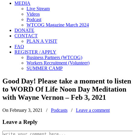
MEDIA
Live Stream
Videos
Podcast
WTCOG Magazine March 2024
DONATE
CONTACT
PLAN A VISIT
FAQ
REGISTER / APPLY
Business Partners (WTCOG)
Workers Recruitment (Volunteer)
SUMMER CAMP
Good Day! Please take a moment to listen
to WORD Of Life Noon Day Meditation
with Wayne Vernon – Feb 3, 2021
On February 3, 2021
/
Podcasts
/
Leave a comment
Leave a Reply