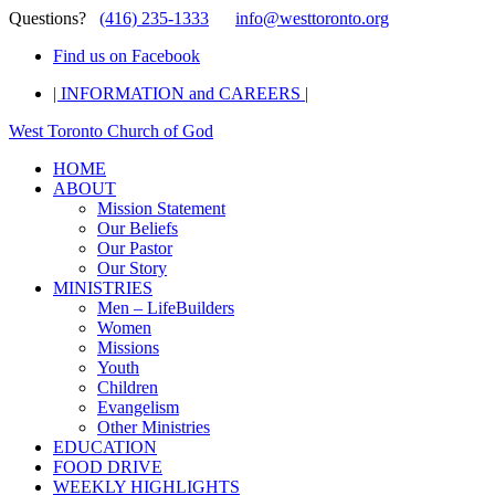
Questions?
(416) 235-1333
info@westtoronto.org
Find us on Facebook
| INFORMATION and CAREERS |
West Toronto Church of God
HOME
ABOUT
Mission Statement
Our Beliefs
Our Pastor
Our Story
MINISTRIES
Men – LifeBuilders
Women
Missions
Youth
Children
Evangelism
Other Ministries
EDUCATION
FOOD DRIVE
WEEKLY HIGHLIGHTS