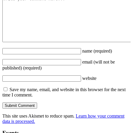
name
(required)
email
(will not be
published)
(required)
website
Save my name, email, and website in this browser for the next
time I comment.
This site uses Akismet to reduce spam.
Learn how your comment
data is processed.
Events