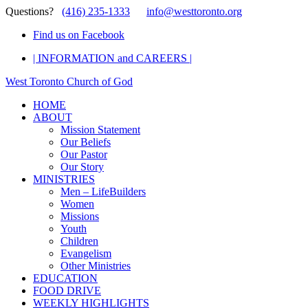
Questions?
(416) 235-1333
info@westtoronto.org
Find us on Facebook
| INFORMATION and CAREERS |
West Toronto Church of God
HOME
ABOUT
Mission Statement
Our Beliefs
Our Pastor
Our Story
MINISTRIES
Men – LifeBuilders
Women
Missions
Youth
Children
Evangelism
Other Ministries
EDUCATION
FOOD DRIVE
WEEKLY HIGHLIGHTS