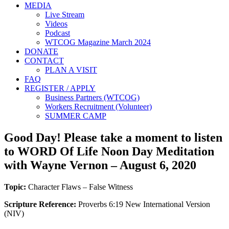
MEDIA
Live Stream
Videos
Podcast
WTCOG Magazine March 2024
DONATE
CONTACT
PLAN A VISIT
FAQ
REGISTER / APPLY
Business Partners (WTCOG)
Workers Recruitment (Volunteer)
SUMMER CAMP
Good Day! Please take a moment to listen
to WORD Of Life Noon Day Meditation
with Wayne Vernon – August 6, 2020
Topic:
Character Flaws – False Witness
Scripture Reference:
Proverbs 6:19 New International Version
(NIV)