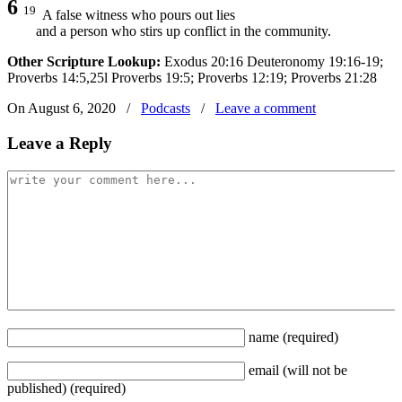
6
19
A false witness who pours out lies
and a person who stirs up conflict in the community.
Other Scripture Lookup:
Exodus 20:16 Deuteronomy 19:16-19;
Proverbs 14:5,25l Proverbs 19:5; Proverbs 12:19; Proverbs 21:28
On August 6, 2020
/
Podcasts
/
Leave a comment
Leave a Reply
name
(required)
email
(will not be
published)
(required)