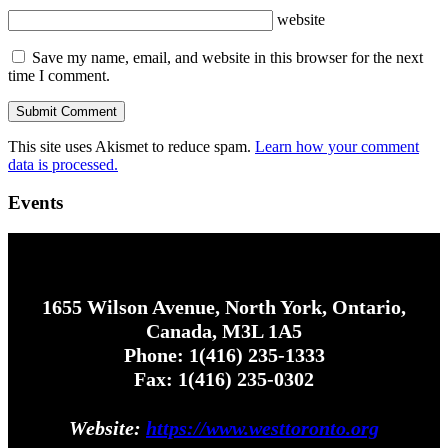
website
Save my name, email, and website in this browser for the next
time I comment.
This site uses Akismet to reduce spam.
Learn how your comment
data is processed.
Events
1655 Wilson Avenue, North York, Ontario,
Canada, M3L 1A5
Phone: 1(416) 235-1333
Fax: 1(416) 235-0302
Website:
https://www.westtoronto.org