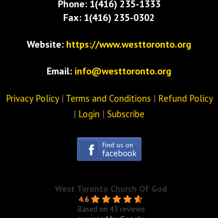
Phone: 1(416) 235-1333
Fax: 1(416) 235-0302
Website:
https://www.westtoronto.org
Email:
info@westtoronto.org
Privacy Policy
|
Terms and Conditions
|
Refund Policy
|
Login
|
Subscribe
West Toronto Church Of God
4.6
Based on 43 reviews