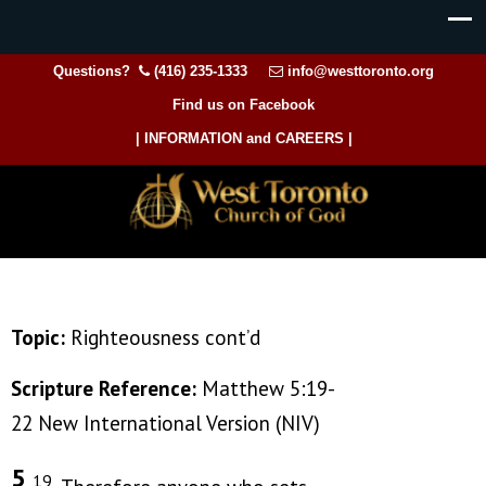
Questions?
(416) 235-1333
info@westtoronto.org
Find us on Facebook
| INFORMATION and CAREERS |
Topic:
Righteousness cont’d
Scripture Reference:
Matthew 5:19-
22 New International Version (NIV)
5
19