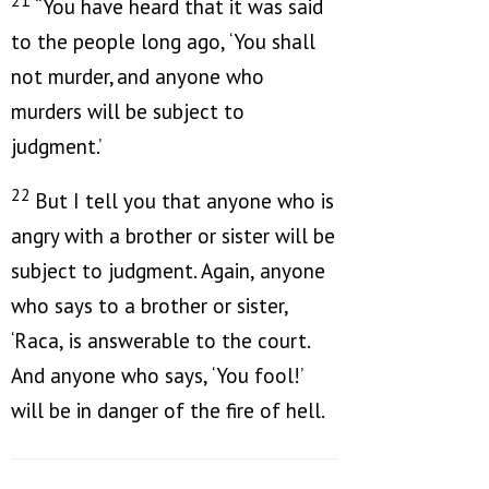
“You have heard that it was said
to the people long ago, ‘You shall
not murder,
and anyone who
murders will be subject to
judgment.’
22
But I tell you that anyone who is
angry with a brother or sister will be
subject to judgment. Again, anyone
who says to a brother or sister,
‘Raca, is answerable to the court.
And anyone who says, ‘You fool!’
will be in danger of the fire of hell.