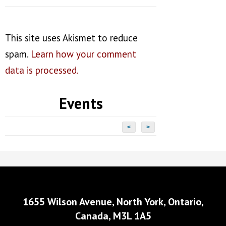
This site uses Akismet to reduce
spam.
Learn how your comment
data is processed.
Events
<
>
1655 Wilson Avenue, North York, Ontario,
Canada, M3L 1A5