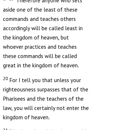
Therefore anyone who sets
aside one of the least of these
commands and teaches others
accordingly will be called least in
the kingdom of heaven, but
whoever practices and teaches
these commands will be called
great in the kingdom of heaven.
20
For I tell you that unless your
righteousness surpasses that of the
Pharisees and the teachers of the
law, you will certainly not enter the
kingdom of heaven.
21