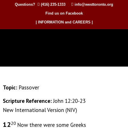
Questions?
(416) 235-1333
info@westtoronto.org
Find us on Facebook
| INFORMATION and CAREERS |
Topic:
Passover
Scripture Reference:
John 12:20-23
New International Version (NIV)
12
20
Now there were some Greeks