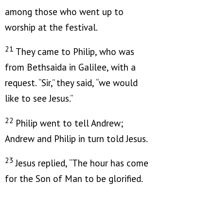
among those who went up to
worship at the festival.
21
They came to Philip, who was
from Bethsaida in Galilee, with a
request. “Sir,” they said, “we would
like to see Jesus.”
22
Philip went to tell Andrew;
Andrew and Philip in turn told Jesus.
23
Jesus replied,
“The hour has come
for the Son of Man to be glorified.