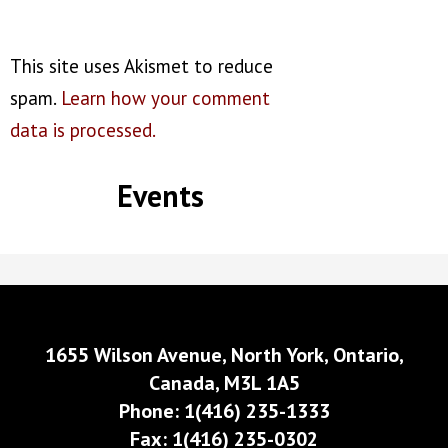
This site uses Akismet to reduce
spam.
Learn how your comment
data is processed.
Events
1655 Wilson Avenue, North York, Ontario,
Canada, M3L 1A5
Phone: 1(416) 235-1333
Fax: 1(416) 235-0302