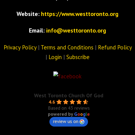
Website:
https://www.westtoronto.org
Email:
info@westtoronto.org
Privacy Policy
|
Terms and Conditions
|
Refund Policy
|
Login
|
Subscribe
West Toronto Church Of God
4.6
Based on 43 reviews
powered by
G
o
o
g
l
e
review us on