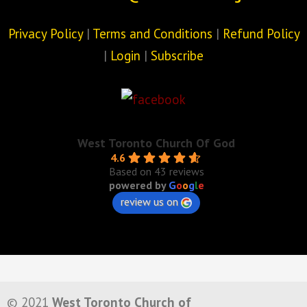
Privacy Policy
|
Terms and Conditions
|
Refund Policy
|
Login
|
Subscribe
West Toronto Church Of God
4.6
Based on 43 reviews
powered by
G
o
o
g
l
e
review us on
© 2021
West Toronto Church of