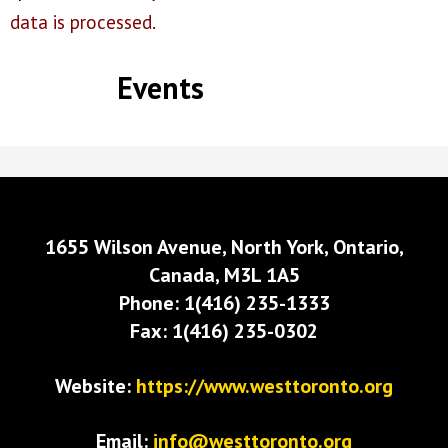
data is processed.
Events
1655 Wilson Avenue, North York, Ontario,
Canada, M3L 1A5
Phone: 1(416) 235-1333
Fax: 1(416) 235-0302
Website:
https://www.westtoronto.org
Email:
info@westtoronto.org