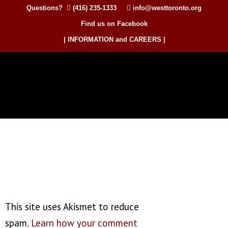
Questions?
(416) 235-1333
info@westtoronto.org
Find us on Facebook
| INFORMATION and CAREERS |
This site uses Akismet to reduce
spam.
Learn how your comment