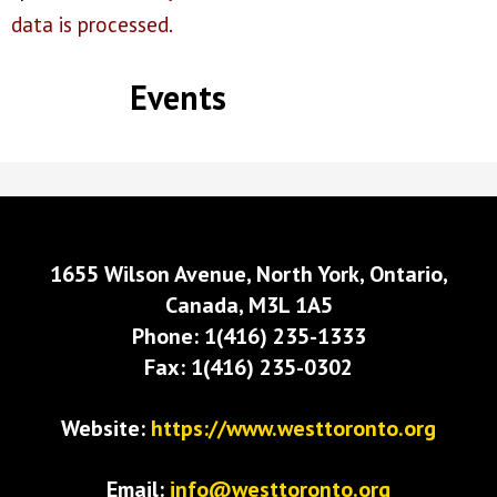
data is processed.
Events
1655 Wilson Avenue, North York, Ontario,
Canada, M3L 1A5
Phone: 1(416) 235-1333
Fax: 1(416) 235-0302
Website:
https://www.westtoronto.org
Email:
info@westtoronto.org