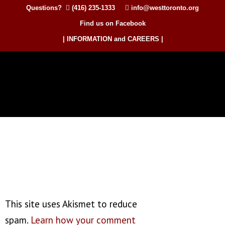
Questions?
(416) 235-1333
info@westtoronto.org
Find us on Facebook
| INFORMATION and CAREERS |
This site uses Akismet to reduce
spam.
Learn how your comment