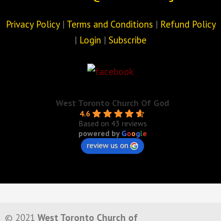
Privacy Policy
|
Terms and Conditions
|
Refund Policy
|
Login
|
Subscribe
West Toronto Church Of God
4.6
Based on 43 reviews
powered by
G
o
o
g
l
e
review us on
© 2021
West Toronto Church of