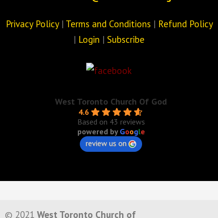
Privacy Policy
|
Terms and Conditions
|
Refund Policy
|
Login
|
Subscribe
West Toronto Church Of God
4.6
Based on 43 reviews
powered by
G
o
o
g
l
e
review us on
© 2021
West Toronto Church of