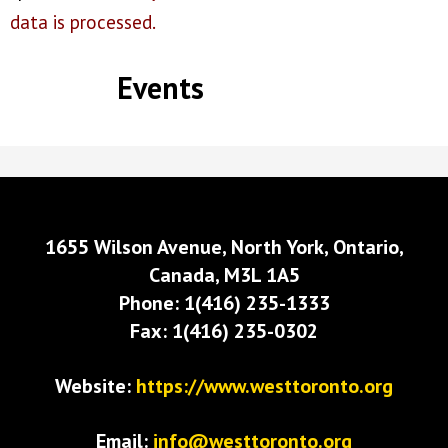
data is processed.
Events
1655 Wilson Avenue, North York, Ontario,
Canada, M3L 1A5
Phone: 1(416) 235-1333
Fax: 1(416) 235-0302
Website:
https://www.westtoronto.org
Email:
info@westtoronto.org