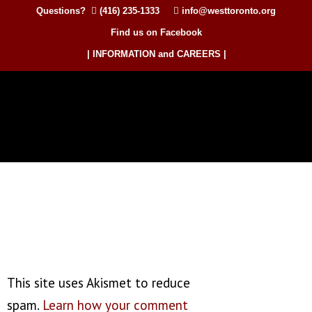
Questions?
(416) 235-1333
info@westtoronto.org
Find us on Facebook
| INFORMATION and CAREERS |
This site uses Akismet to reduce
spam.
Learn how your comment