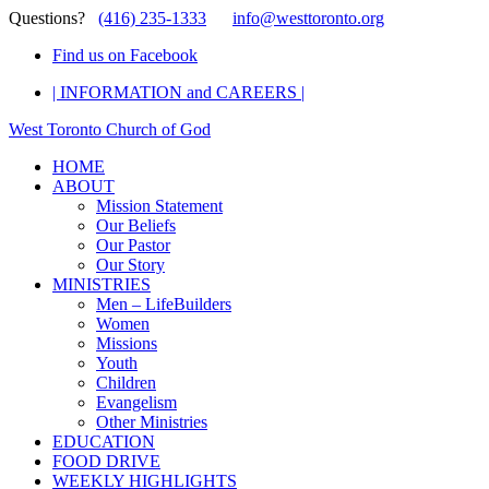
Questions?
(416) 235-1333
info@westtoronto.org
Find us on Facebook
| INFORMATION and CAREERS |
West Toronto Church of God
HOME
ABOUT
Mission Statement
Our Beliefs
Our Pastor
Our Story
MINISTRIES
Men – LifeBuilders
Women
Missions
Youth
Children
Evangelism
Other Ministries
EDUCATION
FOOD DRIVE
WEEKLY HIGHLIGHTS