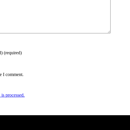
d)
(required)
me I comment.
is processed.