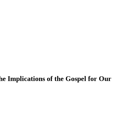
e Implications of the Gospel for Our