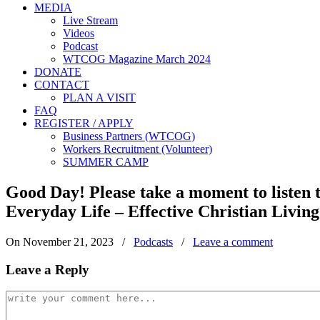
MEDIA
Live Stream
Videos
Podcast
WTCOG Magazine March 2024
DONATE
CONTACT
PLAN A VISIT
FAQ
REGISTER / APPLY
Business Partners (WTCOG)
Workers Recruitment (Volunteer)
SUMMER CAMP
Good Day! Please take a moment to listen
Everyday Life – Effective Christian Living
On November 21, 2023
/
Podcasts
/
Leave a comment
Leave a Reply