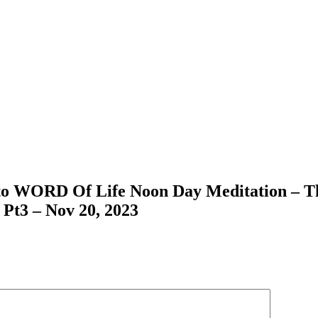
 to WORD Of Life Noon Day Meditation – Th
 Pt3 – Nov 20, 2023