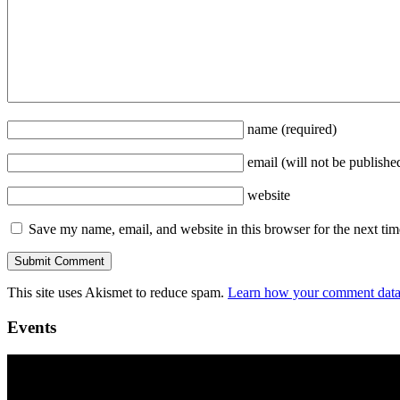
name
(required)
email
(will not be publishe
website
Save my name, email, and website in this browser for the next ti
This site uses Akismet to reduce spam.
Learn how your comment data 
Events