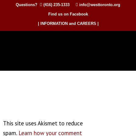
Questions?
(416) 235-1333
info@westtoronto.org
Find us on Facebook
| INFORMATION and CAREERS |
This site uses Akismet to reduce
spam.
Learn how your comment