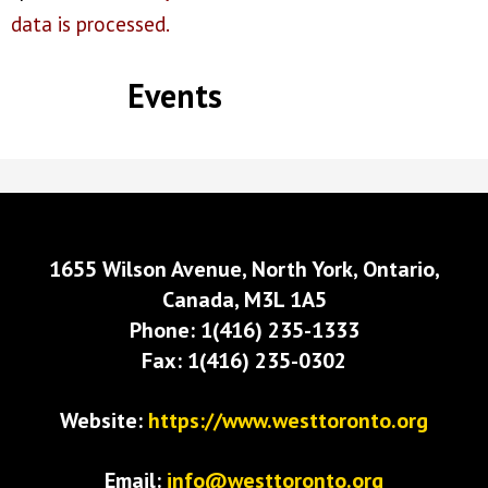
data is processed.
Events
1655 Wilson Avenue, North York, Ontario,
Canada, M3L 1A5
Phone: 1(416) 235-1333
Fax: 1(416) 235-0302
Website:
https://www.westtoronto.org
Email:
info@westtoronto.org