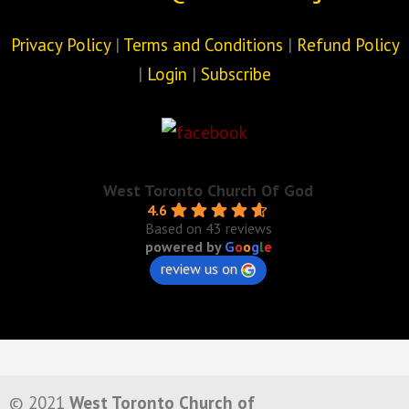
Privacy Policy
|
Terms and Conditions
|
Refund Policy
|
Login
|
Subscribe
West Toronto Church Of God
4.6
Based on 43 reviews
powered by
G
o
o
g
l
e
review us on
© 2021
West Toronto Church of