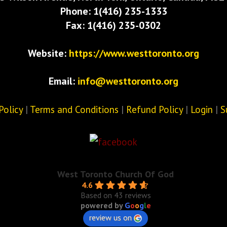
Phone: 1(416) 235-1333
Fax: 1(416) 235-0302
Website:
https://www.westtoronto.org
Email:
info@westtoronto.org
Policy
|
Terms and Conditions
|
Refund Policy
|
Login
|
S
West Toronto Church Of God
4.6
Based on 43 reviews
powered by
G
o
o
g
l
e
review us on