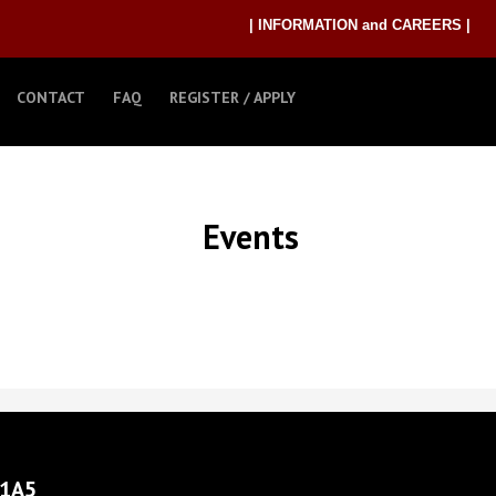
| INFORMATION and CAREERS |
CONTACT
FAQ
REGISTER / APPLY
Events
 1A5