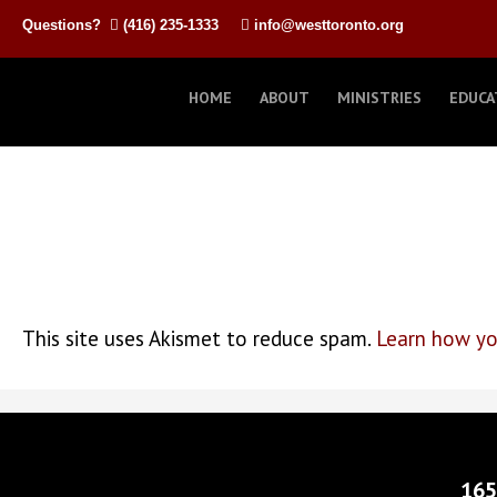
Questions?
(416) 235-1333
info@westtoronto.org
HOME
ABOUT
MINISTRIES
EDUCA
This site uses Akismet to reduce spam.
Learn how yo
165