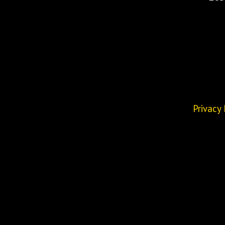
Privacy 