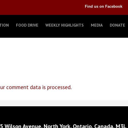
Find us on Facebook
TION
FOOD DRIVE
WEEKLY HIGHLIGHTS
MEDIA
DONATE
ur comment data is processed.
5 Wilson Avenue, North York, Ontario, Canada, M3L