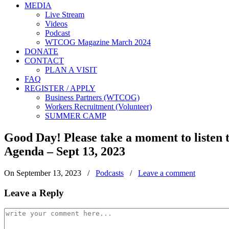
MEDIA
Live Stream
Videos
Podcast
WTCOG Magazine March 2024
DONATE
CONTACT
PLAN A VISIT
FAQ
REGISTER / APPLY
Business Partners (WTCOG)
Workers Recruitment (Volunteer)
SUMMER CAMP
Good Day! Please take a moment to listen
Agenda – Sept 13, 2023
On September 13, 2023
/
Podcasts
/
Leave a comment
Leave a Reply