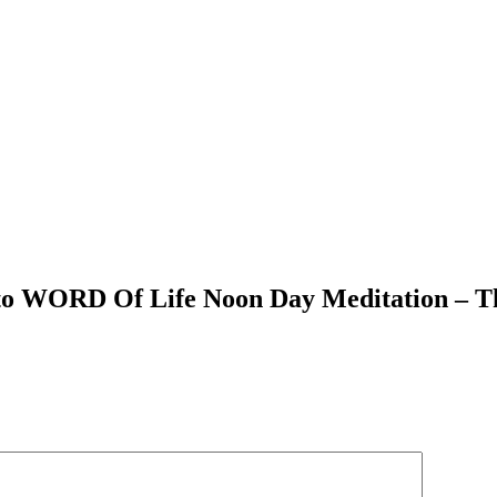
 to WORD Of Life Noon Day Meditation – T