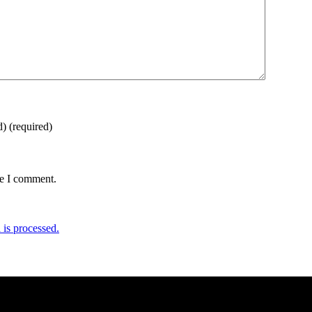
d)
(required)
me I comment.
is processed.