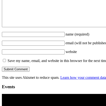
name
(required)
email
(will not be publishe
website
Save my name, email, and website in this browser for the next ti
This site uses Akismet to reduce spam.
Learn how your comment data 
Events