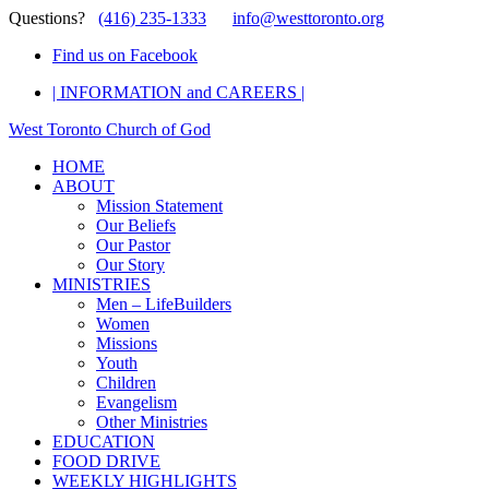
Questions?
(416) 235-1333
info@westtoronto.org
Find us on Facebook
| INFORMATION and CAREERS |
West Toronto Church of God
HOME
ABOUT
Mission Statement
Our Beliefs
Our Pastor
Our Story
MINISTRIES
Men – LifeBuilders
Women
Missions
Youth
Children
Evangelism
Other Ministries
EDUCATION
FOOD DRIVE
WEEKLY HIGHLIGHTS