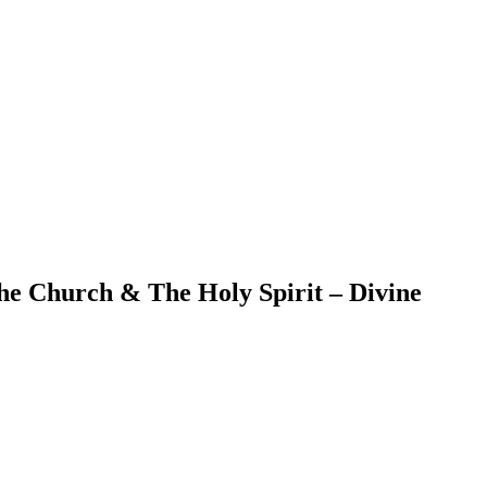
he Church & The Holy Spirit – Divine