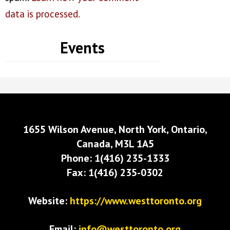
data is processed.
Events
1655 Wilson Avenue, North York, Ontario,
Canada, M3L 1A5
Phone: 1(416) 235-1333
Fax: 1(416) 235-0302
Website:
https://www.westtoronto.org
Email:
info@westtoronto.org