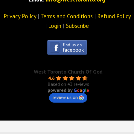
Privacy Policy
|
Terms and Conditions
|
Refund Policy
|
Login
|
Subscribe
West Toronto Church Of God
4.6
Based on 43 reviews
powered by
G
o
o
g
l
e
review us on