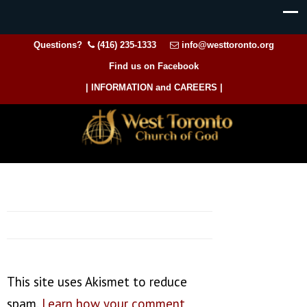
Questions?
(416) 235-1333
info@westtoronto.org
Find us on Facebook
| INFORMATION and CAREERS |
This site uses Akismet to reduce
spam.
Learn how your comment