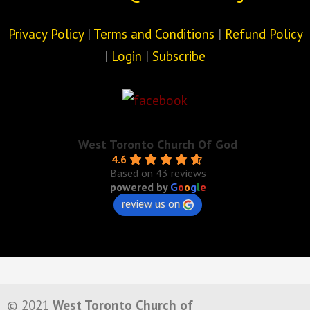
Privacy Policy
|
Terms and Conditions
|
Refund Policy
|
Login
|
Subscribe
West Toronto Church Of God
4.6
Based on 43 reviews
powered by
G
o
o
g
l
e
review us on
© 2021
West Toronto Church of