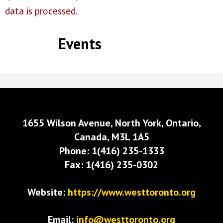
data is processed.
Events
1655 Wilson Avenue, North York, Ontario,
Canada, M3L 1A5
Phone: 1(416) 235-1333
Fax: 1(416) 235-0302
Website:
https://www.westtoronto.org
Email:
info@westtoronto.org