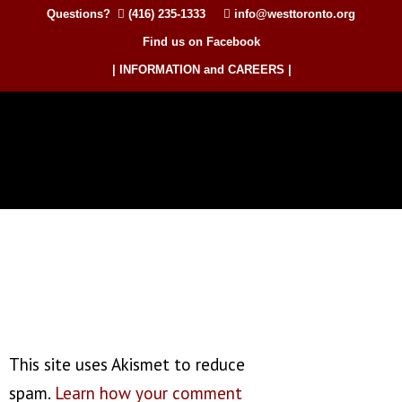
Questions?
(416) 235-1333
info@westtoronto.org
Find us on Facebook
| INFORMATION and CAREERS |
This site uses Akismet to reduce
spam.
Learn how your comment