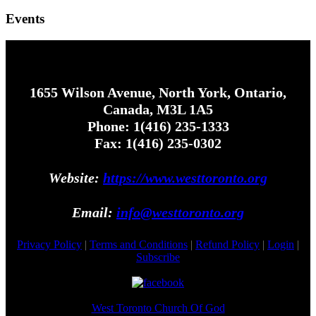
Events
1655 Wilson Avenue, North York, Ontario,
Canada, M3L 1A5
Phone: 1(416) 235-1333
Fax: 1(416) 235-0302
Website:
https://www.westtoronto.org
Email:
info@westtoronto.org
Privacy Policy
|
Terms and Conditions
|
Refund Policy
|
Login
|
Subscribe
West Toronto Church Of God