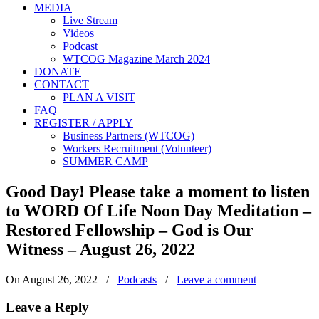
MEDIA
Live Stream
Videos
Podcast
WTCOG Magazine March 2024
DONATE
CONTACT
PLAN A VISIT
FAQ
REGISTER / APPLY
Business Partners (WTCOG)
Workers Recruitment (Volunteer)
SUMMER CAMP
Good Day! Please take a moment to listen
to WORD Of Life Noon Day Meditation –
Restored Fellowship – God is Our
Witness – August 26, 2022
On August 26, 2022
/
Podcasts
/
Leave a comment
Leave a Reply