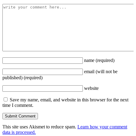
name
(required)
email
(will not be
published)
(required)
website
Save my name, email, and website in this browser for the next
time I comment.
This site uses Akismet to reduce spam.
Learn how your comment
data is processed.