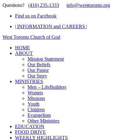
Questions?
(416) 235-1333
info@westtoronto.org
Find us on Facebook
| INFORMATION and CAREERS |
West Toronto Church of God
HOME
ABOUT
Mission Statement
Our Beliefs
Our Pastor
Our Story
MINISTRIES
Men – LifeBuilders
Women
Missions
Youth
Children
Evangelism
Other Ministries
EDUCATION
FOOD DRIVE
WEEKLY HIGHLIGHTS