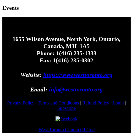
Events
1655 Wilson Avenue, North York, Ontario,
Canada, M3L 1A5
Phone: 1(416) 235-1333
Fax: 1(416) 235-0302
Website:
https://www.westtoronto.org
Email:
info@westtoronto.org
Privacy Policy
|
Terms and Conditions
|
Refund Policy
|
Login
|
Subscribe
West Toronto Church Of God