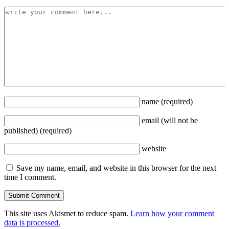
name
(required)
email
(will not be
published)
(required)
website
Save my name, email, and website in this browser for the next
time I comment.
This site uses Akismet to reduce spam.
Learn how your comment
data is processed.