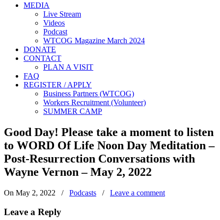
MEDIA
Live Stream
Videos
Podcast
WTCOG Magazine March 2024
DONATE
CONTACT
PLAN A VISIT
FAQ
REGISTER / APPLY
Business Partners (WTCOG)
Workers Recruitment (Volunteer)
SUMMER CAMP
Good Day! Please take a moment to listen
to WORD Of Life Noon Day Meditation –
Post-Resurrection Conversations with
Wayne Vernon – May 2, 2022
On May 2, 2022
/
Podcasts
/
Leave a comment
Leave a Reply