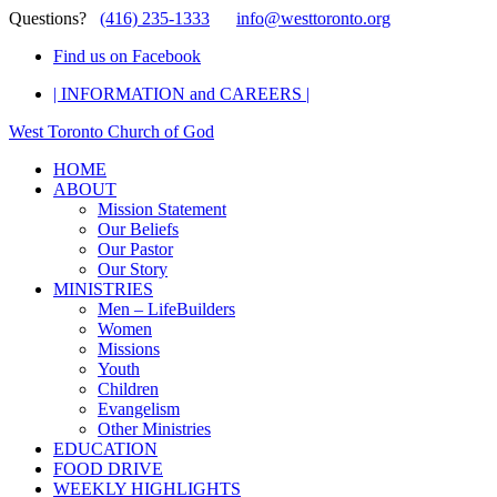
Questions?
(416) 235-1333
info@westtoronto.org
Find us on Facebook
| INFORMATION and CAREERS |
West Toronto Church of God
HOME
ABOUT
Mission Statement
Our Beliefs
Our Pastor
Our Story
MINISTRIES
Men – LifeBuilders
Women
Missions
Youth
Children
Evangelism
Other Ministries
EDUCATION
FOOD DRIVE
WEEKLY HIGHLIGHTS