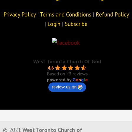
Privacy Policy
|
Terms and Conditions
|
Refund Policy
|
Login
|
Subscribe
West Toronto Church Of God
4.6
Based on 43 reviews
powered by
G
o
o
g
l
e
review us on
© 2021
West Toronto Church of