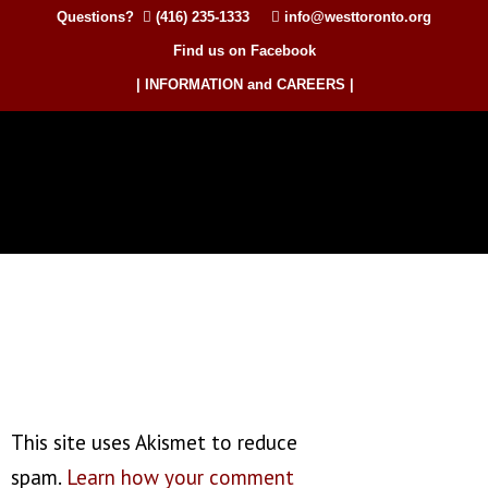
Questions?
(416) 235-1333
info@westtoronto.org
Find us on Facebook
| INFORMATION and CAREERS |
This site uses Akismet to reduce
spam.
Learn how your comment