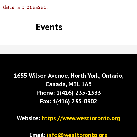
data is processed.
Events
1655 Wilson Avenue, North York, Ontario,
Canada, M3L 1A5
Phone: 1(416) 235-1333
Fax: 1(416) 235-0302
Website:
https://www.westtoronto.org
Email:
info@westtoronto.org