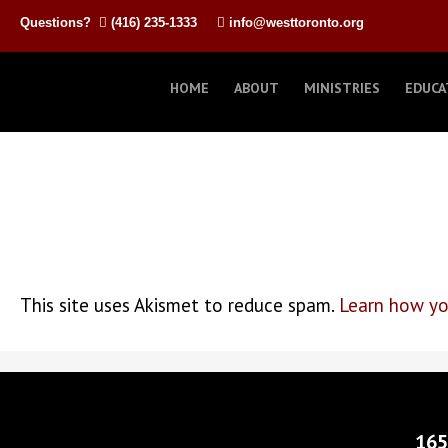
Questions?
(416) 235-1333
info@westtoronto.org
HOME
ABOUT
MINISTRIES
EDUCA
This site uses Akismet to reduce spam.
Learn how yo
165