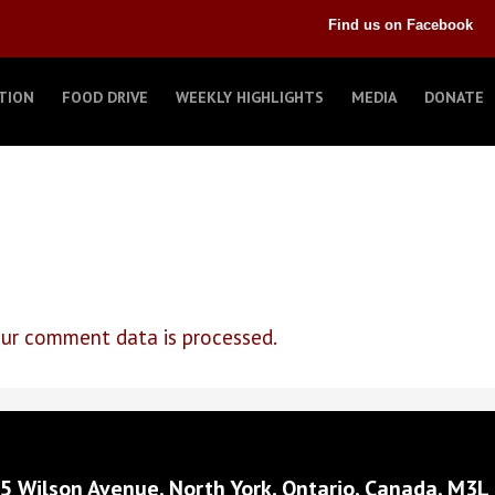
Find us on Facebook
TION
FOOD DRIVE
WEEKLY HIGHLIGHTS
MEDIA
DONATE
ur comment data is processed.
5 Wilson Avenue, North York, Ontario, Canada, M3L