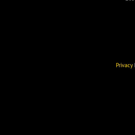
Privacy 