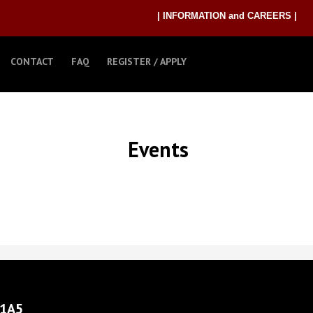
| INFORMATION and CAREERS |
CONTACT
FAQ
REGISTER / APPLY
Events
 1A5