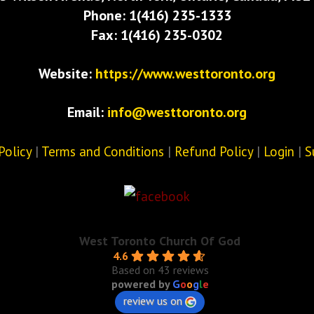
Phone: 1(416) 235-1333
Fax: 1(416) 235-0302
Website:
https://www.westtoronto.org
Email:
info@westtoronto.org
Policy
|
Terms and Conditions
|
Refund Policy
|
Login
|
S
West Toronto Church Of God
4.6
Based on 43 reviews
powered by
G
o
o
g
l
e
review us on