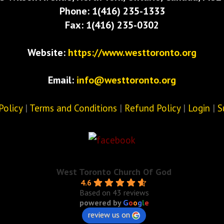
Phone: 1(416) 235-1333
Fax: 1(416) 235-0302
Website:
https://www.westtoronto.org
Email:
info@westtoronto.org
Policy
|
Terms and Conditions
|
Refund Policy
|
Login
|
S
West Toronto Church Of God
4.6
Based on 43 reviews
powered by
G
o
o
g
l
e
review us on