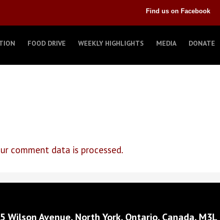
Find us on Facebook
TION
FOOD DRIVE
WEEKLY HIGHLIGHTS
MEDIA
DONATE
ur comment data is processed.
5 Wilson Avenue, North York, Ontario, Canada, M3L