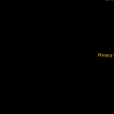
Privacy 