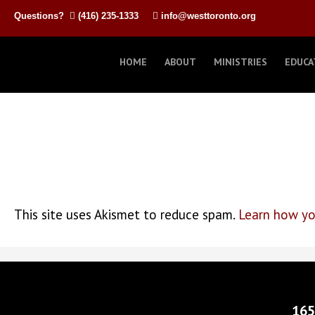
Questions?
(416) 235-1333
info@westtoronto.org
HOME
ABOUT
MINISTRIES
EDUCA
This site uses Akismet to reduce spam.
Learn how yo
165