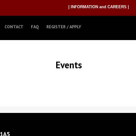
| INFORMATION and CAREERS |
CONTACT
FAQ
REGISTER / APPLY
Events
 1A5