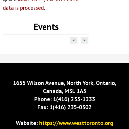
data is processed.
Events
<
>
1655 Wilson Avenue, North York, Ontario,
Canada, M3L 1A5
Phone: 1(416) 235-1333
Fax: 1(416) 235-0302
Website:
https://www.westtoronto.org