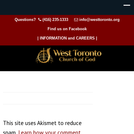
Questions?
(416) 235-1333
info@westtoronto.org
Find us on Facebook
| INFORMATION and CAREERS |
This site uses Akismet to reduce
spam.
Learn how your comment