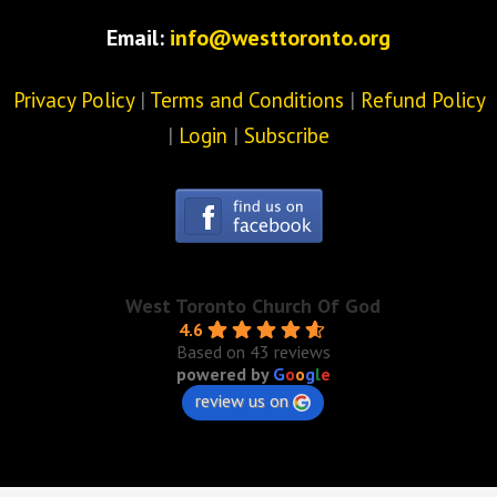
Email:
info@westtoronto.org
Privacy Policy
|
Terms and Conditions
|
Refund Policy
|
Login
|
Subscribe
West Toronto Church Of God
4.6
Based on 43 reviews
powered by
G
o
o
g
l
e
review us on