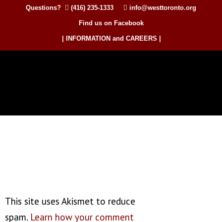
Questions?
(416) 235-1333
info@westtoronto.org
Find us on Facebook
| INFORMATION and CAREERS |
This site uses Akismet to reduce
spam.
Learn how your comment