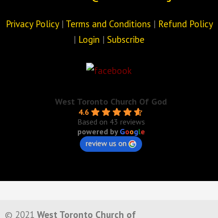
Privacy Policy
|
Terms and Conditions
|
Refund Policy
|
Login
|
Subscribe
West Toronto Church Of God
4.6
Based on 43 reviews
powered by
G
o
o
g
l
e
review us on
© 2021
West Toronto Church of