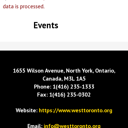
data is processed.
Events
1655 Wilson Avenue, North York, Ontario,
Canada, M3L 1A5
Phone: 1(416) 235-1333
Fax: 1(416) 235-0302
Website:
https://www.westtoronto.org
Email:
info@westtoronto.org