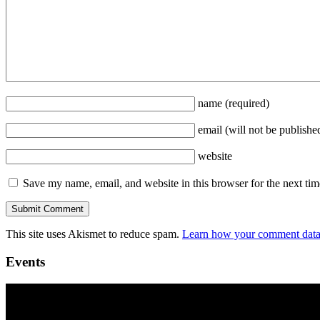
name
(required)
email
(will not be publishe
website
Save my name, email, and website in this browser for the next ti
This site uses Akismet to reduce spam.
Learn how your comment data 
Events