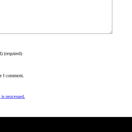
d)
(required)
me I comment.
is processed.