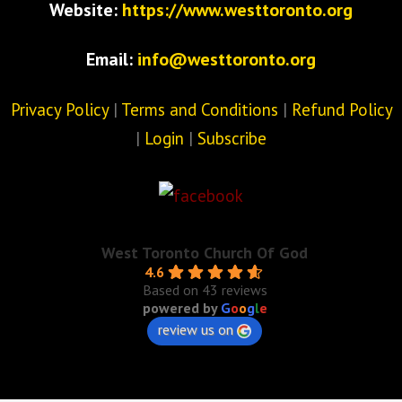
Website:
https://www.westtoronto.org
Email:
info@westtoronto.org
Privacy Policy
|
Terms and Conditions
|
Refund Policy
|
Login
|
Subscribe
West Toronto Church Of God
4.6
Based on 43 reviews
powered by
G
o
o
g
l
e
review us on