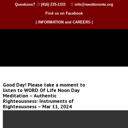
Questions?
(416) 235-1333
info@westtoronto.org
Find us on Facebook
| INFORMATION and CAREERS |
Good Day! Please take a moment to
listen to WORD Of Life Noon Day
Meditation – Authentic
Righteousness: Instruments of
Righteousness – Mar 11, 2024