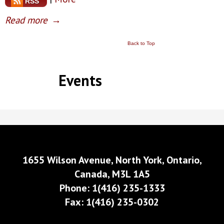
RSS
Read more
→
Back to Top
Events
1655 Wilson Avenue, North York, Ontario,
Canada, M3L 1A5
Phone: 1(416) 235-1333
Fax: 1(416) 235-0302