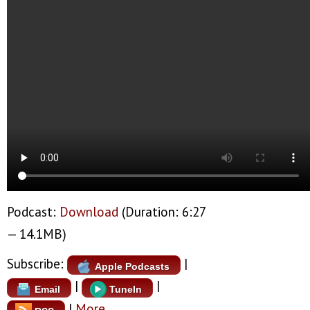
Podcast:
Download
(Duration: 6:27
— 14.1MB)
Subscribe:
|
Apple Podcasts
|
|
Email
TuneIn
|
More