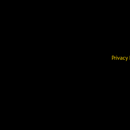
Privacy 