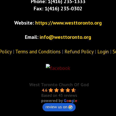
Phone: 1(416) 235-1333
Fax: 1(416) 235-0302
Website:
https://www.westtoronto.org
Email:
info@westtoronto.org
Policy
|
Terms and Conditions
|
Refund Policy
|
Login
|
S
West Toronto Church Of God
4.6
Based on 43 reviews
powered by
G
o
o
g
l
e
review us on