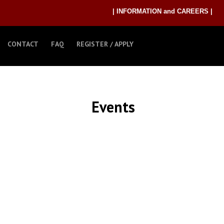
| INFORMATION and CAREERS |
CONTACT
FAQ
REGISTER / APPLY
Events