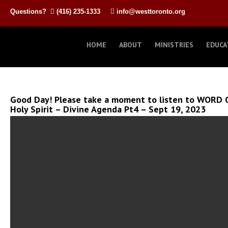
Questions?
(416) 235-1333
info@westtoronto.org
HOME
ABOUT
MINISTRIES
EDUCA
Good Day! Please take a moment to listen to WORD 
Holy Spirit – Divine Agenda Pt4 – Sept 19, 2023