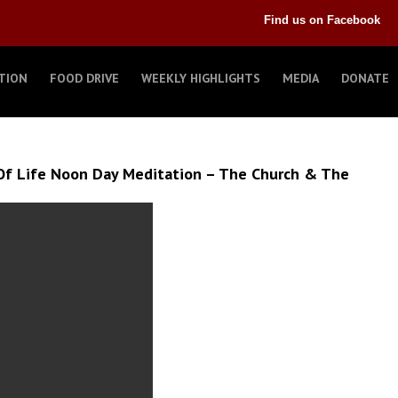
Find us on Facebook
TION
FOOD DRIVE
WEEKLY HIGHLIGHTS
MEDIA
DONATE
Of Life Noon Day Meditation – The Church & The