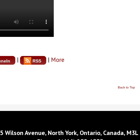
|
|
More
uneIn
RSS
Back to Top
5 Wilson Avenue, North York, Ontario, Canada, M3L