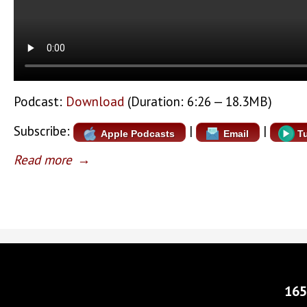
Podcast:
Download
(Duration: 6:26 — 18.3MB)
Subscribe:
|
|
Apple Podcasts
Email
T
Read more
→
165