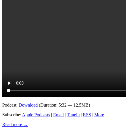
Podcast:
Download
(Duration: 5:32 — 12.5MB)
Subscribe:
Apple Podcasts
|
Email
|
TuneIn
|
RSS
|
More
Read more
→