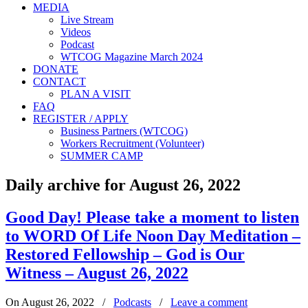
MEDIA
Live Stream
Videos
Podcast
WTCOG Magazine March 2024
DONATE
CONTACT
PLAN A VISIT
FAQ
REGISTER / APPLY
Business Partners (WTCOG)
Workers Recruitment (Volunteer)
SUMMER CAMP
Daily archive for August 26, 2022
Good Day! Please take a moment to listen
to WORD Of Life Noon Day Meditation –
Restored Fellowship – God is Our
Witness – August 26, 2022
On August 26, 2022
/
Podcasts
/
Leave a comment