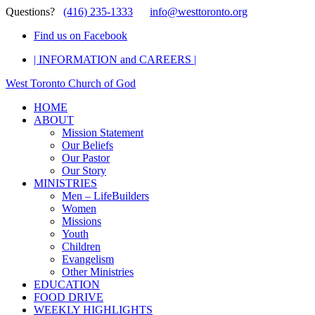
Questions?
(416) 235-1333
info@westtoronto.org
Find us on Facebook
| INFORMATION and CAREERS |
West Toronto Church of God
HOME
ABOUT
Mission Statement
Our Beliefs
Our Pastor
Our Story
MINISTRIES
Men – LifeBuilders
Women
Missions
Youth
Children
Evangelism
Other Ministries
EDUCATION
FOOD DRIVE
WEEKLY HIGHLIGHTS