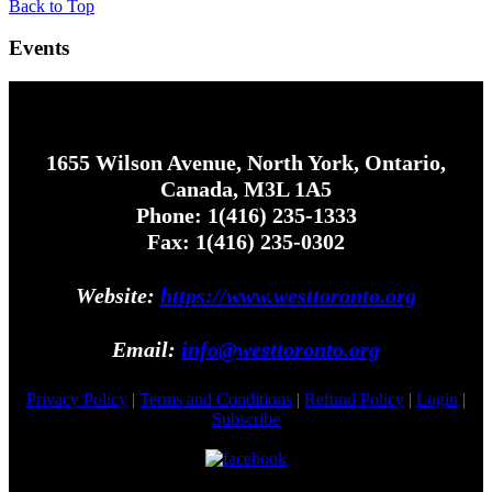
Back to Top
Events
1655 Wilson Avenue, North York, Ontario,
Canada, M3L 1A5
Phone: 1(416) 235-1333
Fax: 1(416) 235-0302
Website:
https://www.westtoronto.org
Email:
info@westtoronto.org
Privacy Policy
|
Terms and Conditions
|
Refund Policy
|
Login
|
Subscribe