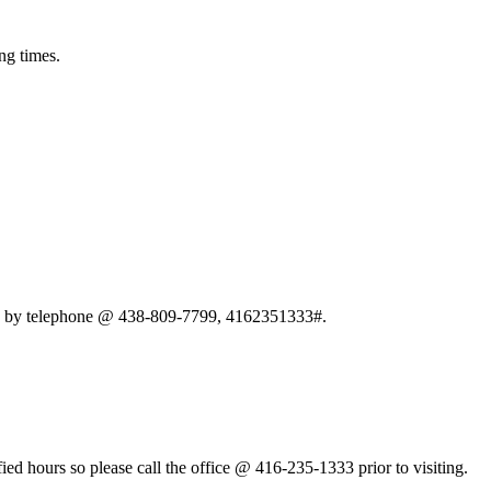
ng times.
ten by telephone @ 438-809-7799, 4162351333#.
fied hours so please call the office @ 416-235-1333 prior to visiting.