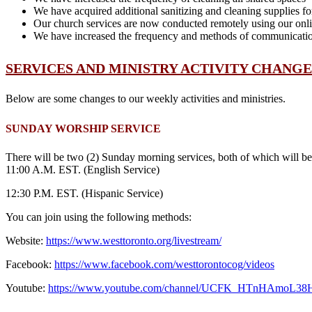
We have acquired additional sanitizing and cleaning supplies f
Our church services are now conducted remotely using our onli
We have increased the frequency and methods of communication 
SERVICES AND MINISTRY ACTIVITY CHANGE
Below are some changes to our weekly activities and ministries.
SUNDAY WORSHIP SERVICE
There will be two (2) Sunday morning services, both of which wil
11:00 A.M. EST. (English Service)
12:30 P.M. EST. (Hispanic Service)
You can join using the following methods:
Website:
https://www.westtoronto.org/livestream/
Facebook:
https://www.facebook.com/westtorontocog/videos
Youtube:
https://www.youtube.com/channel/UCFK_HTnHAmoL