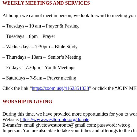
WEEKLY MEETINGS AND SERVICES
Although we cannot meet in person, we look forward to meeting you o
– Tuesdays – 10 am – Prayer & Fasting
– Tuesdays – 8pm – Prayer
– Wednesdays – 7:30pm – Bible Study
– Thursdays – 10am – Senior’s Meeting
– Fridays – 7:30pm – Youth Meetings
– Saturdays – 7-9am – Prayer meeting
Click the link “
https://zoom.us/j/4162351333
” or click the “JOIN ME
WORSHIP IN GIVING
During this time, we have provided more opportunities for you to wors
Website:
https://www.westtoronto.org/donate
.
E-transfer: email givetowesttoronto@gmail.com; password: wtcog
In person: You are also able to take your tithes and offerings to the c