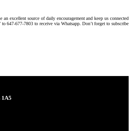
e an excellent source of daily encouragement and keep us connected
 to 647-677-7803 to receive via Whatsapp. Don’t forget to subscribe
L 1A5