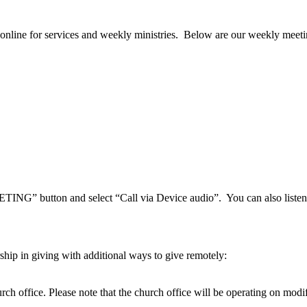
nline for services and weekly ministries. Below are our weekly meeti
ETING” button and select “Call via Device audio”. You can also lis
hip in giving with additional ways to give remotely:
hurch office. Please note that the church office will be operating on modi