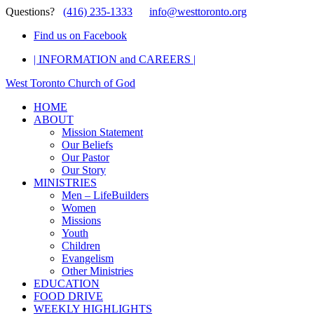
Questions?
(416) 235-1333
info@westtoronto.org
Find us on Facebook
| INFORMATION and CAREERS |
West Toronto Church of God
HOME
ABOUT
Mission Statement
Our Beliefs
Our Pastor
Our Story
MINISTRIES
Men – LifeBuilders
Women
Missions
Youth
Children
Evangelism
Other Ministries
EDUCATION
FOOD DRIVE
WEEKLY HIGHLIGHTS