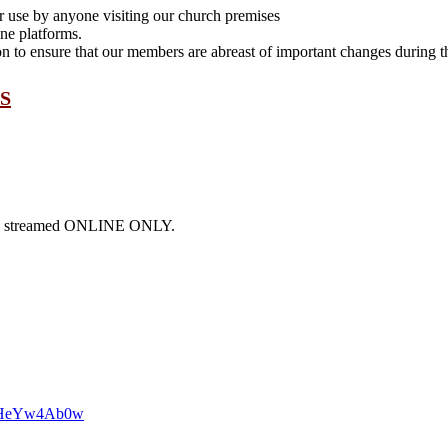
or use by anyone visiting our church premises
ne platforms.
to ensure that our members are abreast of important changes during th
S
l be streamed ONLINE ONLY.
38HeYw4Ab0w