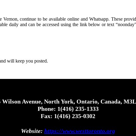
 Vernon, continue to be available online and Whatsapp. These provid
ble daily and can be accessed using the link below or text “noonday”
and will keep you posted.
 Wilson Avenue, North York, Ontario, Canada, M3
Phone: 1(416) 235-1333
Fax: 1(416) 235-0302
Website:
https://www.westtoronto.org