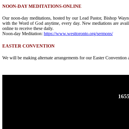
NOON-DAY MEDITATIONS-ONLINE
Our noon-day meditations, hosted by our Lead Pastor, Bishop Wayne
with the Word of God anytime, every day. New mediations are availa
online to receive these daily.
Noon-day Meditation:
https://www.westtoronto.org/sermons/
EASTER CONVENTION
We will be making alternate arrangements for our Easter Convention 
1655