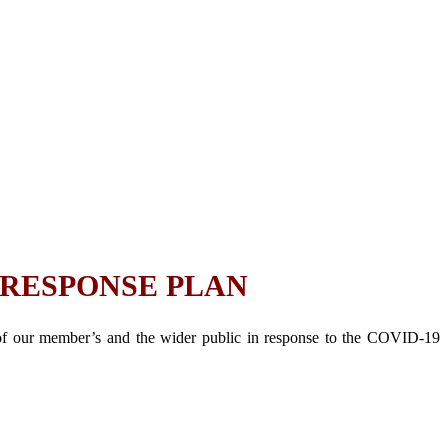
 RESPONSE PLAN
 of our member’s and the wider public in response to the COVID-19