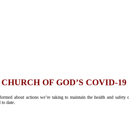
CHURCH OF GOD’S COVID-19
rmed about actions we’re taking to maintain the health and safety
to date.