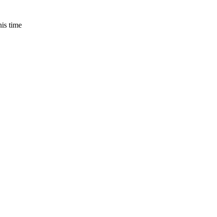
is time