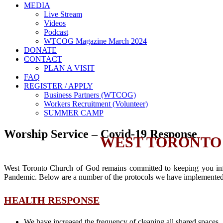
MEDIA
Live Stream
Videos
Podcast
WTCOG Magazine March 2024
DONATE
CONTACT
PLAN A VISIT
FAQ
REGISTER / APPLY
Business Partners (WTCOG)
Workers Recruitment (Volunteer)
SUMMER CAMP
Worship Service – Covid-19 Response
WEST TORONTO 
West Toronto Church of God remains committed to keeping you info
Pandemic. Below are a number of the protocols we have implemented 
HEALTH RESPONSE
We have increased the frequency of cleaning all shared spaces