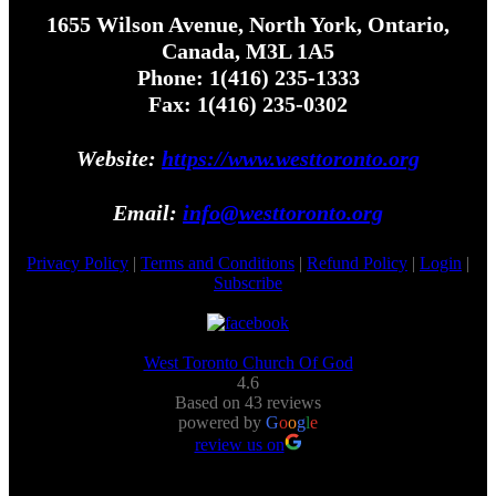
1655 Wilson Avenue, North York, Ontario,
Canada, M3L 1A5
Phone: 1(416) 235-1333
Fax: 1(416) 235-0302
Website:
https://www.westtoronto.org
Email:
info@westtoronto.org
Privacy Policy
|
Terms and Conditions
|
Refund Policy
|
Login
|
Subscribe
West Toronto Church Of God
4.6
Based on 43 reviews
powered by
G
o
o
g
l
e
review us on