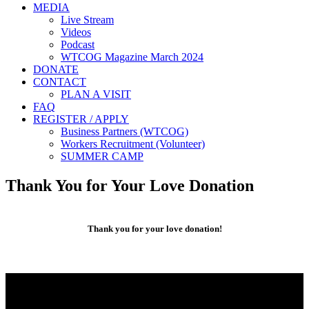
MEDIA
Live Stream
Videos
Podcast
WTCOG Magazine March 2024
DONATE
CONTACT
PLAN A VISIT
FAQ
REGISTER / APPLY
Business Partners (WTCOG)
Workers Recruitment (Volunteer)
SUMMER CAMP
Thank You for Your Love Donation
Thank you for your love donation!