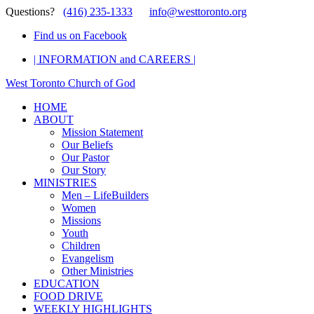
Questions?
(416) 235-1333
info@westtoronto.org
Find us on Facebook
| INFORMATION and CAREERS |
West Toronto Church of God
HOME
ABOUT
Mission Statement
Our Beliefs
Our Pastor
Our Story
MINISTRIES
Men – LifeBuilders
Women
Missions
Youth
Children
Evangelism
Other Ministries
EDUCATION
FOOD DRIVE
WEEKLY HIGHLIGHTS