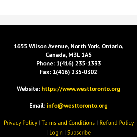
1655 Wilson Avenue, North York, Ontario,
Canada, M3L 1A5
Phone: 1(416) 235-1333
Fax: 1(416) 235-0302
Website:
https://www.westtoronto.org
Email:
info@westtoronto.org
Privacy Policy
|
Terms and Conditions
|
Refund Policy
|
Login
|
Subscribe