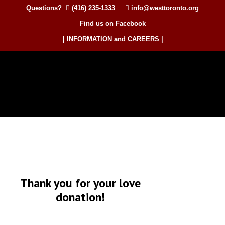
Questions?
(416) 235-1333
info@westtoronto.org
Find us on Facebook
| INFORMATION and CAREERS |
Thank you for your love
donation!