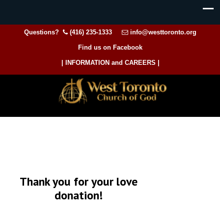
Questions?
(416) 235-1333
info@westtoronto.org
Find us on Facebook
| INFORMATION and CAREERS |
Thank you for your love
donation!