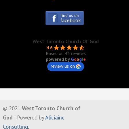
West Toronto Church Of God
4.6
Based on 43 reviews
powered by
G
o
o
g
l
e
review us on
© 2021
West Toronto Church of
God
| Powered by
Aliciainc
Consulting
.