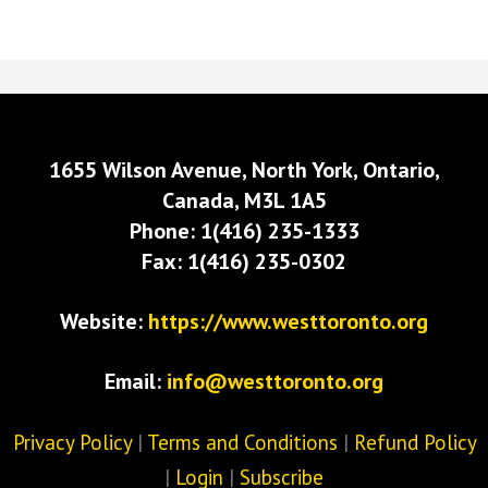
1655 Wilson Avenue, North York, Ontario,
Canada, M3L 1A5
Phone: 1(416) 235-1333
Fax: 1(416) 235-0302
Website:
https://www.westtoronto.org
Email:
info@westtoronto.org
Privacy Policy
|
Terms and Conditions
|
Refund Policy
|
Login
|
Subscribe