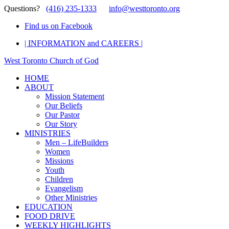
Questions?
(416) 235-1333
info@westtoronto.org
Find us on Facebook
| INFORMATION and CAREERS |
West Toronto Church of God
HOME
ABOUT
Mission Statement
Our Beliefs
Our Pastor
Our Story
MINISTRIES
Men – LifeBuilders
Women
Missions
Youth
Children
Evangelism
Other Ministries
EDUCATION
FOOD DRIVE
WEEKLY HIGHLIGHTS