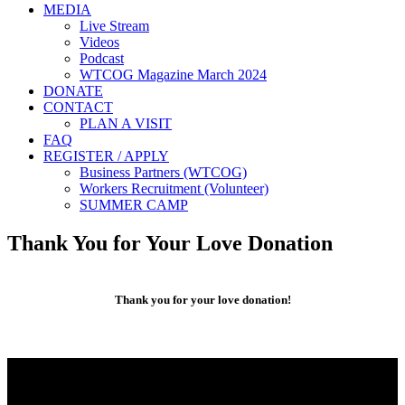
MEDIA
Live Stream
Videos
Podcast
WTCOG Magazine March 2024
DONATE
CONTACT
PLAN A VISIT
FAQ
REGISTER / APPLY
Business Partners (WTCOG)
Workers Recruitment (Volunteer)
SUMMER CAMP
Thank You for Your Love Donation
Thank you for your love donation!