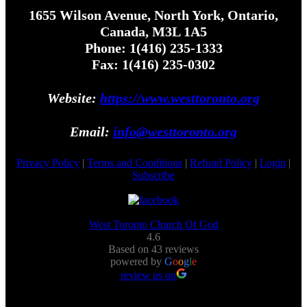
1655 Wilson Avenue, North York, Ontario,
Canada, M3L 1A5
Phone: 1(416) 235-1333
Fax: 1(416) 235-0302
Website:
https://www.westtoronto.org
Email:
info@westtoronto.org
Privacy Policy
|
Terms and Conditions
|
Refund Policy
|
Login
|
Subscribe
West Toronto Church Of God
4.6
Based on 43 reviews
powered by
G
o
o
g
l
e
review us on