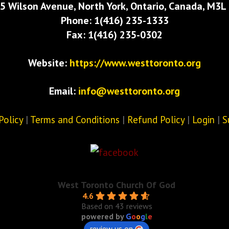
5 Wilson Avenue, North York, Ontario, Canada, M3L
Phone: 1(416) 235-1333
Fax: 1(416) 235-0302
Website:
https://www.westtoronto.org
Email:
info@westtoronto.org
Policy
|
Terms and Conditions
|
Refund Policy
|
Login
|
S
West Toronto Church Of God
4.6
Based on 43 reviews
powered by
G
o
o
g
l
e
review us on