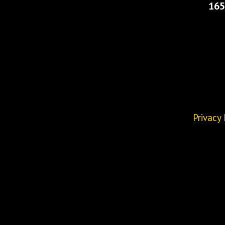
165
Privacy 