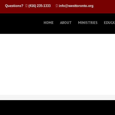
Questions?
(416) 235-1333
info@westtoronto.org
HOME
ABOUT
MINISTRIES
EDUCA