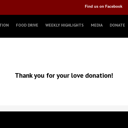
Find us on Facebook
TION
FOOD DRIVE
WEEKLY HIGHLIGHTS
MEDIA
DONATE
Thank you for your love donation!