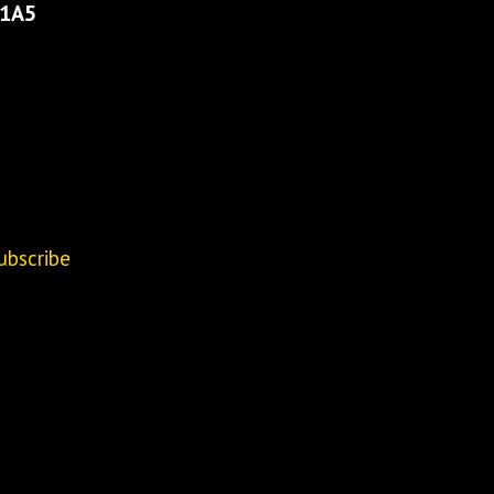
 1A5
ubscribe