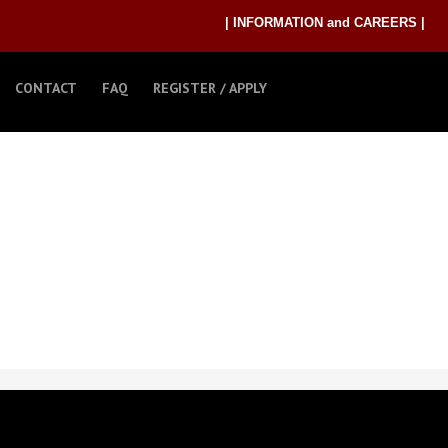
| INFORMATION and CAREERS |
CONTACT
FAQ
REGISTER / APPLY