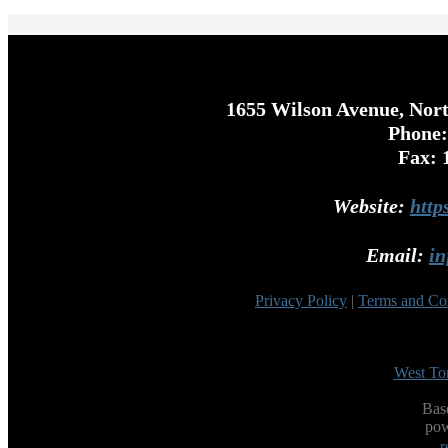
1655 Wilson Avenue, Nor
Phone:
Fax: 
Website:
http
Email:
in
Privacy Policy
|
Terms and Co
West To
Bas
po
r