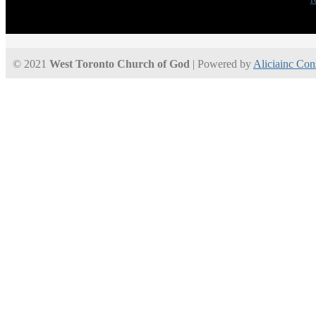
© 2021
West Toronto Church of God
| Powered by
Aliciainc Con