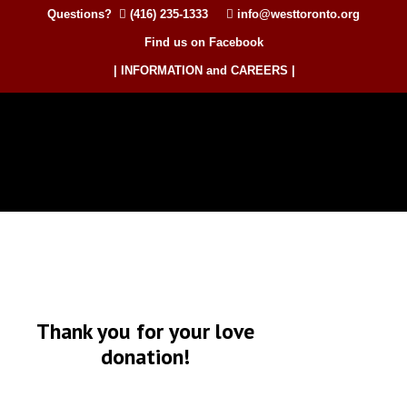
Questions?
(416) 235-1333
info@westtoronto.org
Find us on Facebook
| INFORMATION and CAREERS |
Thank you for your love
donation!