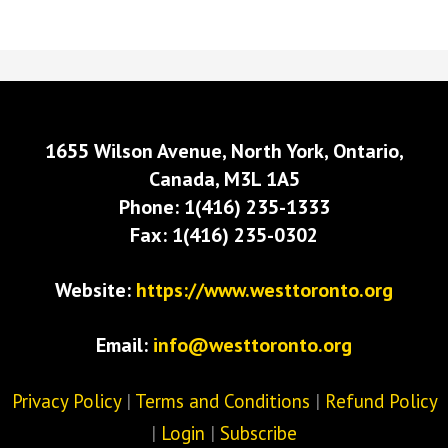
1655 Wilson Avenue, North York, Ontario,
Canada, M3L 1A5
Phone: 1(416) 235-1333
Fax: 1(416) 235-0302
Website:
https://www.westtoronto.org
Email:
info@westtoronto.org
Privacy Policy
|
Terms and Conditions
|
Refund Policy
|
Login
|
Subscribe