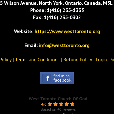
5 Wilson Avenue, North York, Ontario, Canada, M3L
Phone: 1(416) 235-1333
Fax: 1(416) 235-0302
Website:
https://www.westtoronto.org
Email:
info@westtoronto.org
Policy
|
Terms and Conditions
|
Refund Policy
|
Login
|
S
West Toronto Church Of God
4.6
Based on 43 reviews