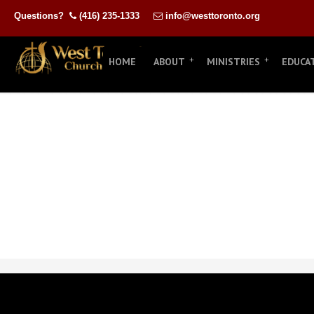
Questions?
(416) 235-1333
info@westtoronto.org
HOME
ABOUT
MINISTRIES
EDUCA