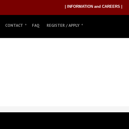
| INFORMATION and CAREERS |
CONTACT
FAQ
REGISTER / APPLY