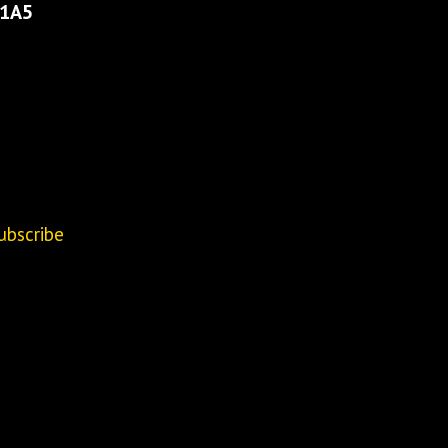
 1A5
ubscribe