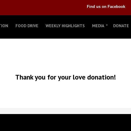
Find us on Facebook
TION
FOOD DRIVE
WEEKLY HIGHLIGHTS
MEDIA
DONATE
Thank you for your love donation!