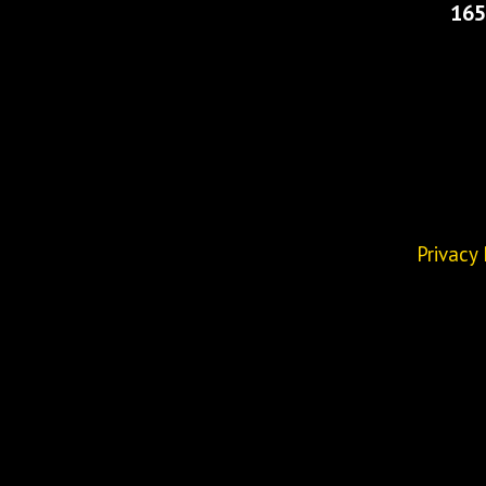
165
Privacy 