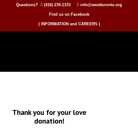
Questions?
(416) 235-1333
info@westtoronto.org
Find us on Facebook
| INFORMATION and CAREERS |
Thank you for your love
donation!