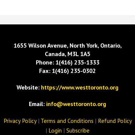
1655 Wilson Avenue, North York, Ontario,
Canada, M3L 1A5
Phone: 1(416) 235-1333
Fax: 1(416) 235-0302
Website:
https://www.westtoronto.org
Email:
info@westtoronto.org
Privacy Policy
|
Terms and Conditions
|
Refund Policy
|
Login
|
Subscribe