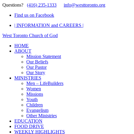
Questions?
(416) 235-1333
info@westtoronto.org
Find us on Facebook
| INFORMATION and CAREERS |
West Toronto Church of God
HOME
ABOUT
Mission Statement
Our Beliefs
Our Pastor
Our Story
MINISTRIES
Men – LifeBuilders
Women
Missions
Youth
Children
Evangelism
Other Ministries
EDUCATION
FOOD DRIVE
WEEKLY HIGHLIGHTS