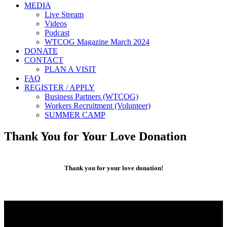
MEDIA
Live Stream
Videos
Podcast
WTCOG Magazine March 2024
DONATE
CONTACT
PLAN A VISIT
FAQ
REGISTER / APPLY
Business Partners (WTCOG)
Workers Recruitment (Volunteer)
SUMMER CAMP
Thank You for Your Love Donation
Thank you for your love donation!