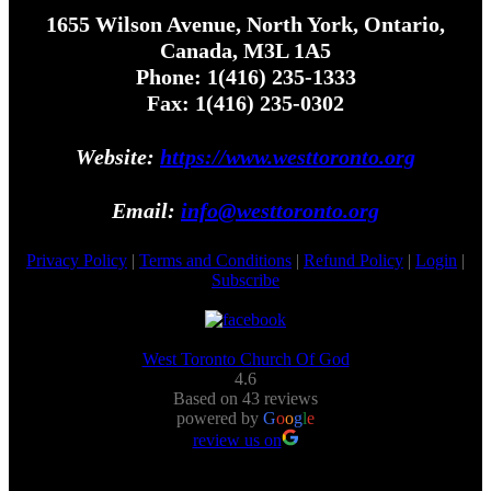
1655 Wilson Avenue, North York, Ontario,
Canada, M3L 1A5
Phone: 1(416) 235-1333
Fax: 1(416) 235-0302
Website:
https://www.westtoronto.org
Email:
info@westtoronto.org
Privacy Policy
|
Terms and Conditions
|
Refund Policy
|
Login
|
Subscribe
West Toronto Church Of God
4.6
Based on 43 reviews
powered by
G
o
o
g
l
e
review us on