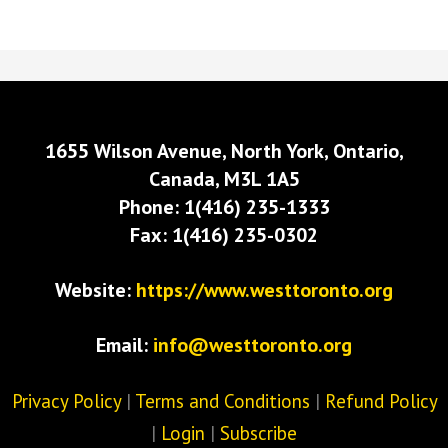
1655 Wilson Avenue, North York, Ontario,
Canada, M3L 1A5
Phone: 1(416) 235-1333
Fax: 1(416) 235-0302
Website:
https://www.westtoronto.org
Email:
info@westtoronto.org
Privacy Policy
|
Terms and Conditions
|
Refund Policy
|
Login
|
Subscribe