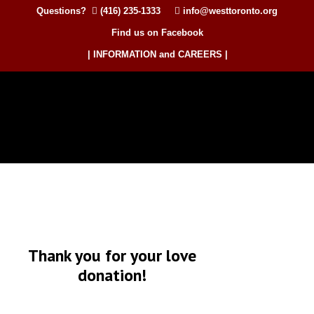
Questions?
(416) 235-1333
info@westtoronto.org
Find us on Facebook
| INFORMATION and CAREERS |
Thank you for your love
donation!