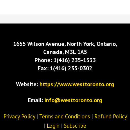
1655 Wilson Avenue, North York, Ontario,
Canada, M3L 1A5
Phone: 1(416) 235-1333
Fax: 1(416) 235-0302
Website:
https://www.westtoronto.org
Email:
info@westtoronto.org
Privacy Policy
|
Terms and Conditions
|
Refund Policy
|
Login
|
Subscribe