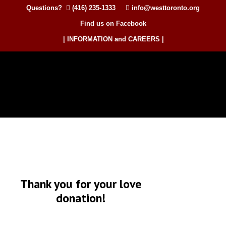
Questions?
(416) 235-1333
info@westtoronto.org
Find us on Facebook
| INFORMATION and CAREERS |
Thank you for your love
donation!