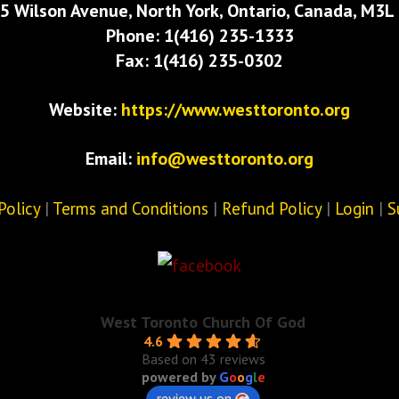
5 Wilson Avenue, North York, Ontario, Canada, M3L
Phone: 1(416) 235-1333
Fax: 1(416) 235-0302
Website:
https://www.westtoronto.org
Email:
info@westtoronto.org
Policy
|
Terms and Conditions
|
Refund Policy
|
Login
|
S
West Toronto Church Of God
4.6
Based on 43 reviews
powered by
G
o
o
g
l
e
review us on