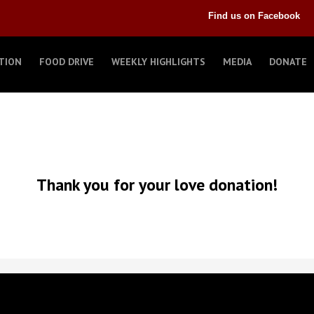
Find us on Facebook
TION
FOOD DRIVE
WEEKLY HIGHLIGHTS
MEDIA
DONATE
Thank you for your love donation!