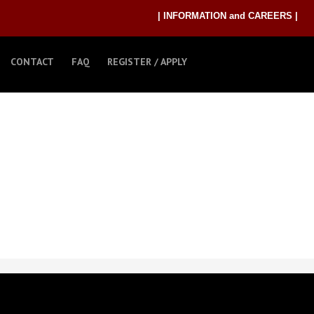
| INFORMATION and CAREERS |
CONTACT
FAQ
REGISTER / APPLY