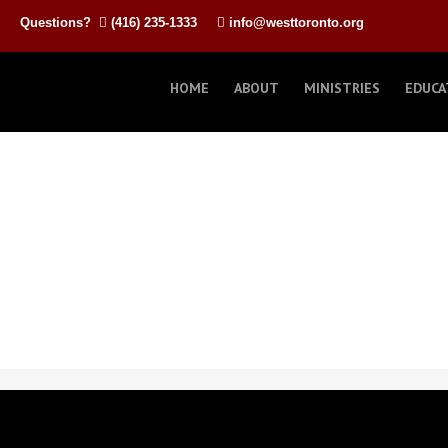
Questions?
(416) 235-1333
info@westtoronto.org
HOME
ABOUT
MINISTRIES
EDUCA