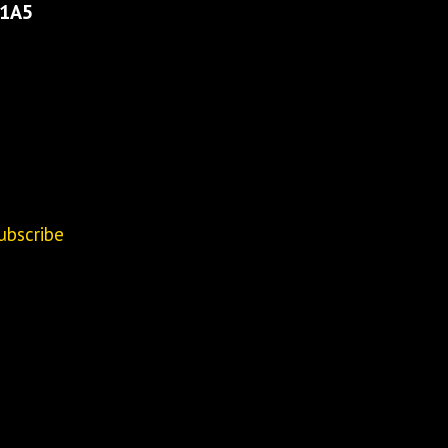
 1A5
ubscribe