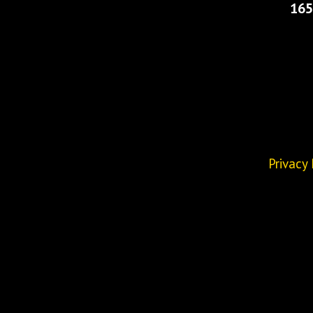
165
Privacy 